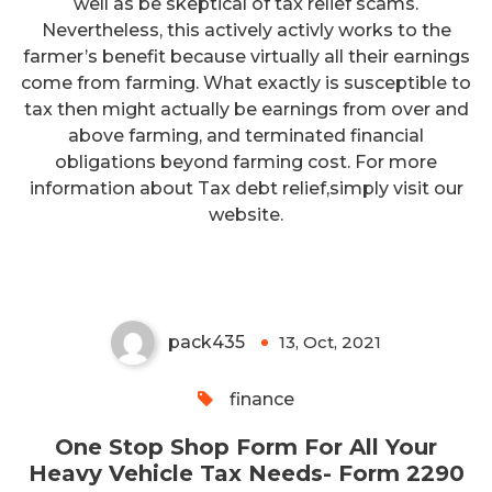
well as be skeptical of tax relief scams.
Nevertheless, this actively activly works to the
farmer’s benefit because virtually all their earnings
come from farming. What exactly is susceptible to
tax then might actually be earnings from over and
above farming, and terminated financial
obligations beyond farming cost. For more
One Stop Shop Form For All
information about Tax debt relief,simply visit our
Your Heavy Vehicle Tax Needs-
website.
Form 2290
pack435
13, Oct, 2021
0
finance
One Stop Shop Form For All Your
Heavy Vehicle Tax Needs- Form 2290