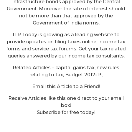
infrastructure bonds approved by the Central
Government. Moreover the rate of interest should
not be more than that approved by the
Government of India norms.
ITR Today is growing as a leading website to
provide updates on filing taxes online, income tax
forms and service tax forums. Get your tax related
queries answered by our income tax consultants.
Related Articles – capital gains tax, new rules
relating to tax, Budget 2012-13,
Email this Article to a Friend!
Receive Articles like this one direct to your email
box!
Service Tax on Ocean Freight-
Subscribe for free today!
Law And Impact