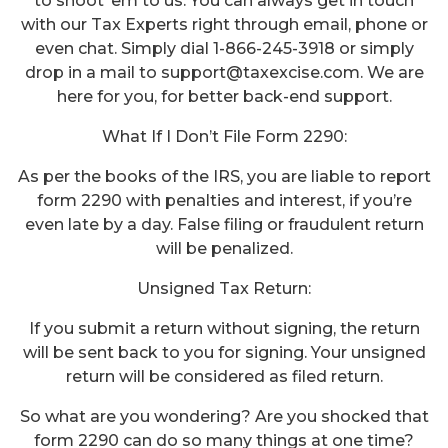
to shoot ‘em to us. You can always get in touch
with our Tax Experts right through email, phone or
even chat. Simply dial 1-866-245-3918 or simply
drop in a mail to support@taxexcise.com. We are
here for you, for better back-end support.
What If I Don’t File Form 2290:
As per the books of the IRS, you are liable to report
form 2290 with penalties and interest, if you’re
even late by a day. False filing or fraudulent return
will be penalized.
Unsigned Tax Return:
If you submit a return without signing, the return
will be sent back to you for signing. Your unsigned
return will be considered as filed return.
So what are you wondering? Are you shocked that
form 2290 can do so many things at one time?