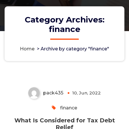
Category Archives:
finance
Home
>
Archive by category "finance"
What Is Considered for Tax
Debt Relief
pack435
10, Jun, 2022
0
finance
What Is Considered for Tax Debt
Relief