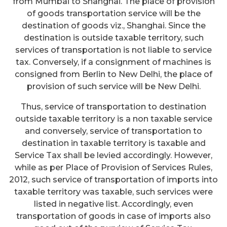
from Mumbai to Shanghai. The place of provision
of goods transportation service will be the
destination of goods viz., Shanghai. Since the
destination is outside taxable territory, such
services of transportation is not liable to service
tax. Conversely, if a consignment of machines is
consigned from Berlin to New Delhi, the place of
provision of such service will be New Delhi.
Thus, service of transportation to destination
outside taxable territory is a non taxable service
and conversely, service of transportation to
destination in taxable territory is taxable and
Service Tax shall be levied accordingly. However,
while as per Place of Provision of Services Rules,
2012, such service of transportation of imports into
taxable territory was taxable, such services were
listed in negative list. Accordingly, even
transportation of goods in case of imports also