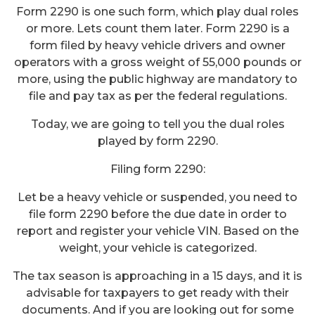
Form 2290 is one such form, which play dual roles
or more. Lets count them later. Form 2290 is a
form filed by heavy vehicle drivers and owner
operators with a gross weight of 55,000 pounds or
more, using the public highway are mandatory to
file and pay tax as per the federal regulations.
Today, we are going to tell you the dual roles
played by form 2290.
Filing form 2290:
Let be a heavy vehicle or suspended, you need to
file form 2290 before the due date in order to
report and register your vehicle VIN. Based on the
weight, your vehicle is categorized.
The tax season is approaching in a 15 days, and it is
advisable for taxpayers to get ready with their
documents. And if you are looking out for some