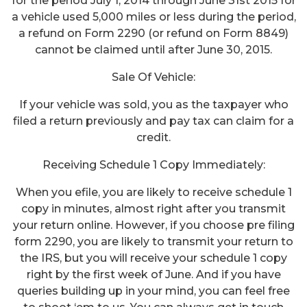
for the period July 1, 2014 through June 31st 2015 for
a vehicle used 5,000 miles or less during the period,
a refund on Form 2290 (or refund on Form 8849)
cannot be claimed until after June 30, 2015.
Sale Of Vehicle:
If your vehicle was sold, you as the taxpayer who
filed a return previously and pay tax can claim for a
credit.
Receiving Schedule 1 Copy Immediately:
When you efile, you are likely to receive schedule 1
copy in minutes, almost right after you transmit
your return online. However, if you choose pre filing
form 2290, you are likely to transmit your return to
the IRS, but you will receive your schedule 1 copy
right by the first week of June. And if you have
queries building up in your mind, you can feel free