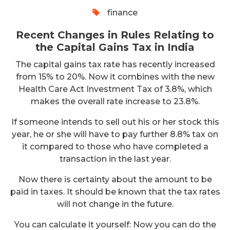
finance
Recent Changes in Rules Relating to
the Capital Gains Tax in India
The capital gains tax rate has recently increased
from 15% to 20%. Now it combines with the new
Health Care Act Investment Tax of 3.8%, which
makes the overall rate increase to 23.8%.
If someone intends to sell out his or her stock this
year, he or she will have to pay further 8.8% tax on
it compared to those who have completed a
transaction in the last year.
Now there is certainty about the amount to be
paid in taxes. It should be known that the tax rates
will not change in the future.
You can calculate it yourself: Now you can do the