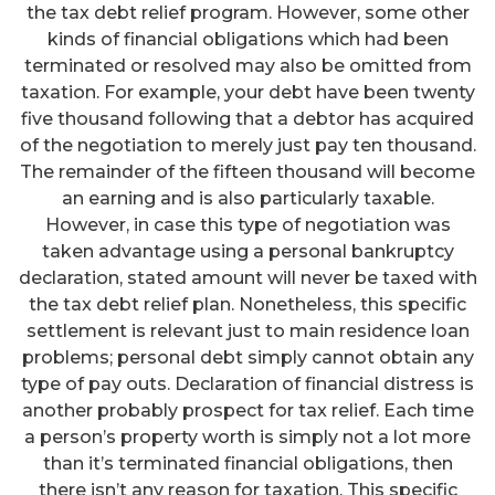
the tax debt relief program. However, some other
kinds of financial obligations which had been
terminated or resolved may also be omitted from
taxation. For example, your debt have been twenty
five thousand following that a debtor has acquired
of the negotiation to merely just pay ten thousand.
The remainder of the fifteen thousand will become
an earning and is also particularly taxable.
However, in case this type of negotiation was
taken advantage using a personal bankruptcy
declaration, stated amount will never be taxed with
the tax debt relief plan. Nonetheless, this specific
settlement is relevant just to main residence loan
problems; personal debt simply cannot obtain any
type of pay outs. Declaration of financial distress is
another probably prospect for tax relief. Each time
a person’s property worth is simply not a lot more
than it’s terminated financial obligations, then
there isn’t any reason for taxation. This specific