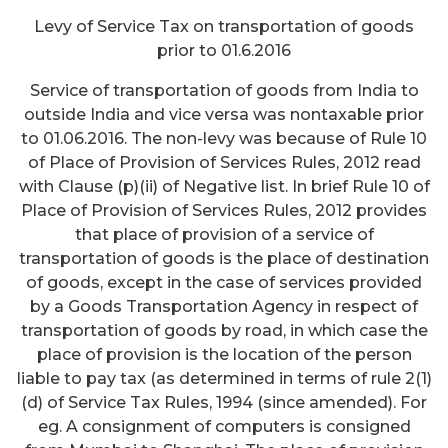
Levy of Service Tax on transportation of goods
prior to 01.6.2016
Service of transportation of goods from India to
outside India and vice versa was nontaxable prior
to 01.06.2016. The non-levy was because of Rule 10
of Place of Provision of Services Rules, 2012 read
with Clause (p)(ii) of Negative list. In brief Rule 10 of
Place of Provision of Services Rules, 2012 provides
that place of provision of a service of
transportation of goods is the place of destination
of goods, except in the case of services provided
by a Goods Transportation Agency in respect of
transportation of goods by road, in which case the
place of provision is the location of the person
liable to pay tax (as determined in terms of rule 2(1)
(d) of Service Tax Rules, 1994 (since amended). For
eg. A consignment of computers is consigned