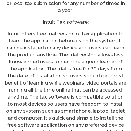
or local tax submission for any number of times in
a year.
Intuit Tax software:
Intuit offers free trial version of tax application to
learn the application before using the system. It
can be installed on any device and users can learn
the product anytime. The trial version allows less
knowledged users to become a good learner of
the application. The trial is free for 30 days from
the date of installation so users should get most
benefit of learning while webinars, video portals are
running all the time online that can be accessed
anytime. The tax software is compatible solution
to most devices so users have freedom to install
on any system such as smartphone, laptop, tablet
and computer. It’s quick and simple to install the
free software application on any preferred device