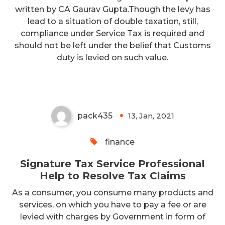
written by CA Gaurav Gupta.Though the levy has
lead to a situation of double taxation, still,
compliance under Service Tax is required and
Signature Tax Service
should not be left under the belief that Customs
Professional Help to Resolve Tax
duty is levied on such value.
Claims
pack435
13, Jan, 2021
0
finance
Signature Tax Service Professional
Help to Resolve Tax Claims
As a consumer, you consume many products and
services, on which you have to pay a fee or are
levied with charges by Government in form of