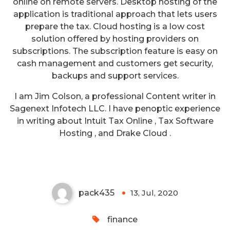
online on remote servers. Desktop hosting of the
application is traditional approach that lets users
prepare the tax. Cloud hosting is a low cost
solution offered by hosting providers on
subscriptions. The subscription feature is easy on
cash management and customers get security,
backups and support services.
I am Jim Colson, a professional Content writer in
Sagenext Infotech LLC. I have penoptic experience
Use QuickBooks ProConnect &
in writing about Intuit Tax Online , Tax Software
Self-Employed Tax Tool to
Hosting , and Drake Cloud .
Simplify Your Bookkeeping (1)
pack435
13, Jul, 2020
0
finance