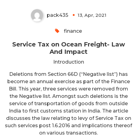
pack435
13, Apr, 2021
0
finance
Service Tax on Ocean Freight- Law
And Impact
Introduction
Deletions from Section 66D (“Negative list”) has
become an annual exercise as part of the Finance
Bill. This year, three services were removed from
the Negative list. Amongst such deletions is the
service of transportation of goods from outside
India to first customs station in India. The article
discusses the law relating to levy of Service Tax on
such services post 1.6.2016 and implications thereof
on various transactions.