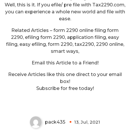
Well, this is it. If you efile/ pre file with Tax2290.com,
you can experience a whole new world and file with
ease.
Related Articles – form 2290 online filing form
2290, efiling form 2290, application filing, easy
filing, easy efiling, form 2290, tax2290, 2290 online,
smart ways,
Email this Article to a Friend!
Receive Articles like this one direct to your email
Recent Changes in Rules
box!
Relating to the Capital Gains Tax
Subscribe for free today!
in India
pack435
13, Jul, 2021
0