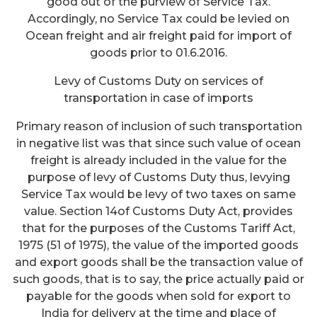
good out of the purview of Service Tax.
Accordingly, no Service Tax could be levied on
Ocean freight and air freight paid for import of
goods prior to 01.6.2016.
Levy of Customs Duty on services of
transportation in case of imports
Primary reason of inclusion of such transportation
in negative list was that since such value of ocean
freight is already included in the value for the
purpose of levy of Customs Duty thus, levying
Service Tax would be levy of two taxes on same
value. Section 14of Customs Duty Act, provides
that for the purposes of the Customs Tariff Act,
1975 (51 of 1975), the value of the imported goods
and export goods shall be the transaction value of
such goods, that is to say, the price actually paid or
payable for the goods when sold for export to
India for delivery at the time and place of