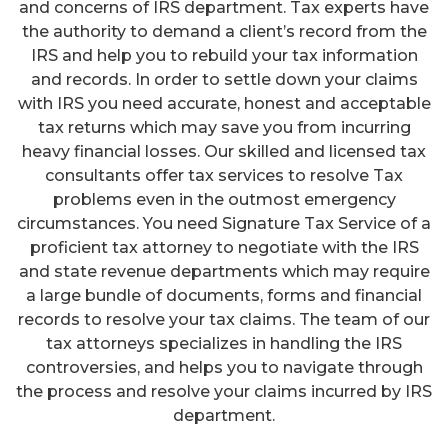
and concerns of IRS department. Tax experts have
the authority to demand a client’s record from the
IRS and help you to rebuild your tax information
and records. In order to settle down your claims
with IRS you need accurate, honest and acceptable
tax returns which may save you from incurring
heavy financial losses. Our skilled and licensed tax
consultants offer tax services to resolve Tax
problems even in the outmost emergency
circumstances. You need Signature Tax Service of a
proficient tax attorney to negotiate with the IRS
and state revenue departments which may require
a large bundle of documents, forms and financial
records to resolve your tax claims. The team of our
tax attorneys specializes in handling the IRS
controversies, and helps you to navigate through
the process and resolve your claims incurred by IRS
department.