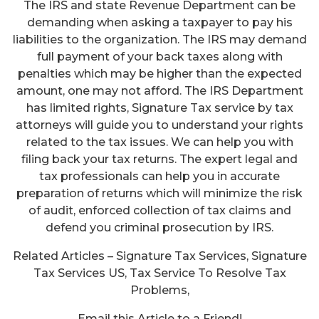
The IRS and state Revenue Department can be
demanding when asking a taxpayer to pay his
liabilities to the organization. The IRS may demand
full payment of your back taxes along with
penalties which may be higher than the expected
amount, one may not afford. The IRS Department
has limited rights, Signature Tax service by tax
attorneys will guide you to understand your rights
related to the tax issues. We can help you with
filing back your tax returns. The expert legal and
tax professionals can help you in accurate
preparation of returns which will minimize the risk
of audit, enforced collection of tax claims and
defend you criminal prosecution by IRS.
Related Articles – Signature Tax Services, Signature
Tax Services US, Tax Service To Resolve Tax
Problems,
Email this Article to a Friend!