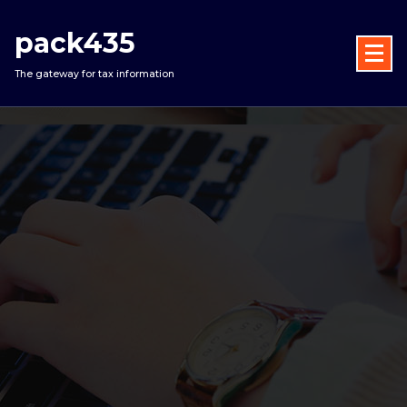
Skip
to
pack435
content
The gateway for tax information