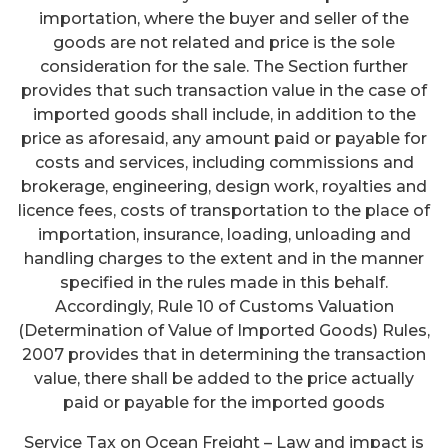
importation, where the buyer and seller of the
goods are not related and price is the sole
consideration for the sale. The Section further
provides that such transaction value in the case of
imported goods shall include, in addition to the
price as aforesaid, any amount paid or payable for
costs and services, including commissions and
brokerage, engineering, design work, royalties and
licence fees, costs of transportation to the place of
importation, insurance, loading, unloading and
handling charges to the extent and in the manner
specified in the rules made in this behalf.
Accordingly, Rule 10 of Customs Valuation
(Determination of Value of Imported Goods) Rules,
2007 provides that in determining the transaction
value, there shall be added to the price actually
paid or payable for the imported goods
Service Tax on Ocean Freight – Law and impact is