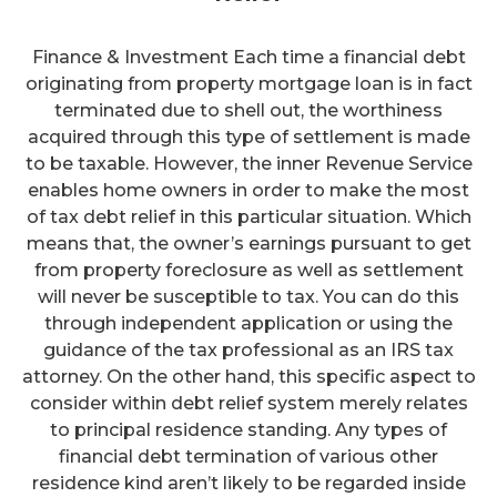
Finance & Investment Each time a financial debt
originating from property mortgage loan is in fact
terminated due to shell out, the worthiness
acquired through this type of settlement is made
to be taxable. However, the inner Revenue Service
enables home owners in order to make the most
of tax debt relief in this particular situation. Which
means that, the owner’s earnings pursuant to get
from property foreclosure as well as settlement
will never be susceptible to tax. You can do this
through independent application or using the
guidance of the tax professional as an IRS tax
attorney. On the other hand, this specific aspect to
consider within debt relief system merely relates
to principal residence standing. Any types of
financial debt termination of various other
residence kind aren’t likely to be regarded inside