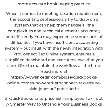
more accurate bookkeeping practice.
When it comes to meeting taxation requirement,
the accounting professionals try to draw on a
system that can help them handle all the
complexities and technical elements accurately
and efficiently. You may experience some sorts of
difficulties if you have insufficient accounting
system – but Intuit, with the newly integration with
ProConnect Tax Online system, ensures a
simplified dashboard and execution level that you
can utilize to maintain the workflow all the time.
Read more at
https://www.linkedin.com/pulse/quickbooks-
online-comes-powered-proconnect-tax-ensure-
alvin-johnson?published=t
2. QuickBooks Enterprise Self-Employed Tax Tool:
A Smarter Way to Untangle Your Business Books