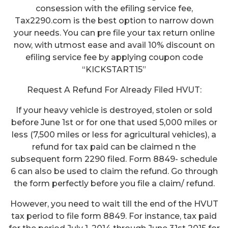
consession with the efiling service fee,
Tax2290.com is the best option to narrow down
your needs. You can pre file your tax return online
now, with utmost ease and avail 10% discount on
efiling service fee by applying coupon code
“KICKSTART15”
Request A Refund For Already Filed HVUT:
If your heavy vehicle is destroyed, stolen or sold
before June 1st or for one that used 5,000 miles or
less (7,500 miles or less for agricultural vehicles), a
refund for tax paid can be claimed n the
subsequent form 2290 filed. Form 8849- schedule
6 can also be used to claim the refund. Go through
the form perfectly before you file a claim/ refund.
However, you need to wait till the end of the HVUT
tax period to file form 8849. For instance, tax paid