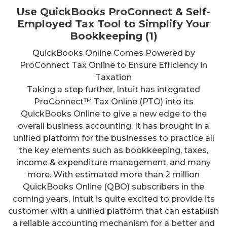
Use QuickBooks ProConnect & Self-
Employed Tax Tool to Simplify Your
Bookkeeping (1)
QuickBooks Online Comes Powered by
ProConnect Tax Online to Ensure Efficiency in
Taxation
Taking a step further, Intuit has integrated
ProConnect™ Tax Online (PTO) into its
QuickBooks Online to give a new edge to the
overall business accounting. It has brought in a
unified platform for the businesses to practice all
the key elements such as bookkeeping, taxes,
income & expenditure management, and many
more. With estimated more than 2 million
QuickBooks Online (QBO) subscribers in the
coming years, Intuit is quite excited to provide its
customer with a unified platform that can establish
a reliable accounting mechanism for a better and