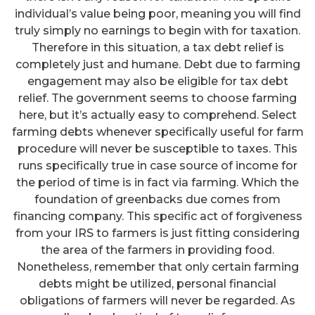
individual’s value being poor, meaning you will find
truly simply no earnings to begin with for taxation.
Therefore in this situation, a tax debt relief is
completely just and humane. Debt due to farming
engagement may also be eligible for tax debt
relief. The government seems to choose farming
here, but it’s actually easy to comprehend. Select
farming debts whenever specifically useful for farm
procedure will never be susceptible to taxes. This
runs specifically true in case source of income for
the period of time is in fact via farming. Which the
foundation of greenbacks due comes from
financing company. This specific act of forgiveness
from your IRS to farmers is just fitting considering
the area of the farmers in providing food.
Nonetheless, remember that only certain farming
debts might be utilized, personal financial
obligations of farmers will never be regarded. As