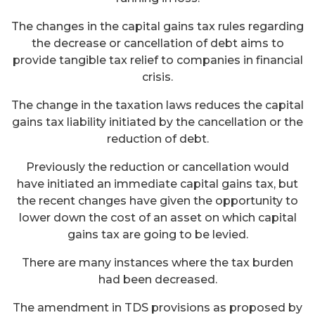
The changes in the capital gains tax rules regarding
the decrease or cancellation of debt aims to
provide tangible tax relief to companies in financial
crisis.
The change in the taxation laws reduces the capital
gains tax liability initiated by the cancellation or the
reduction of debt.
Previously the reduction or cancellation would
have initiated an immediate capital gains tax, but
the recent changes have given the opportunity to
lower down the cost of an asset on which capital
gains tax are going to be levied.
There are many instances where the tax burden
had been decreased.
The amendment in TDS provisions as proposed by