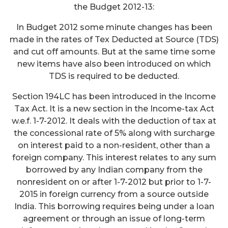
the Budget 2012-13:
In Budget 2012 some minute changes has been
made in the rates of Tex Deducted at Source (TDS)
and cut off amounts. But at the same time some
new items have also been introduced on which
TDS is required to be deducted.
Section 194LC has been introduced in the Income
Tax Act. It is a new section in the Income-tax Act
w.e.f. 1-7-2012. It deals with the deduction of tax at
the concessional rate of 5% along with surcharge
on interest paid to a non-resident, other than a
foreign company. This interest relates to any sum
borrowed by any Indian company from the
nonresident on or after 1-7-2012 but prior to 1-7-
2015 in foreign currency from a source outside
India. This borrowing requires being under a loan
agreement or through an issue of long-term