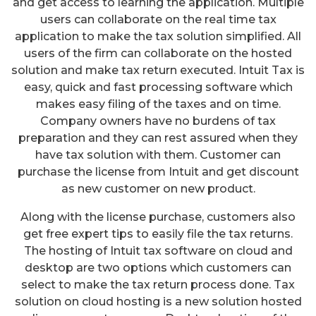
and get access to learning the application. Multiple
users can collaborate on the real time tax
application to make the tax solution simplified. All
users of the firm can collaborate on the hosted
solution and make tax return executed. Intuit Tax is
easy, quick and fast processing software which
makes easy filing of the taxes and on time.
Company owners have no burdens of tax
preparation and they can rest assured when they
have tax solution with them. Customer can
purchase the license from Intuit and get discount
as new customer on new product.
Along with the license purchase, customers also
get free expert tips to easily file the tax returns.
The hosting of Intuit tax software on cloud and
desktop are two options which customers can
select to make the tax return process done. Tax
solution on cloud hosting is a new solution hosted