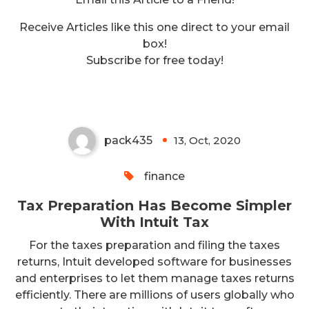
Receive Articles like this one direct to your email
box!
Tax Preparation Has Become
Subscribe for free today!
Simpler With Intuit Tax
pack435
13, Oct, 2020
0
finance
Tax Preparation Has Become Simpler
With Intuit Tax
For the taxes preparation and filing the taxes
returns, Intuit developed software for businesses
and enterprises to let them manage taxes returns
efficiently. There are millions of users globally who