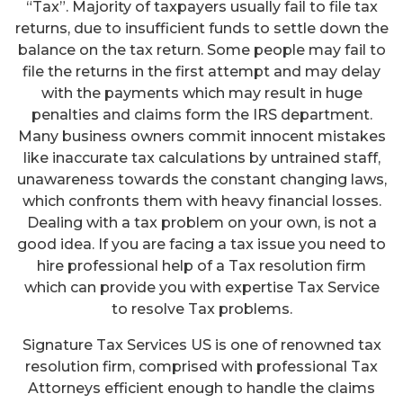
“Tax”. Majority of taxpayers usually fail to file tax
returns, due to insufficient funds to settle down the
balance on the tax return. Some people may fail to
file the returns in the first attempt and may delay
with the payments which may result in huge
penalties and claims form the IRS department.
Many business owners commit innocent mistakes
like inaccurate tax calculations by untrained staff,
unawareness towards the constant changing laws,
which confronts them with heavy financial losses.
Dealing with a tax problem on your own, is not a
good idea. If you are facing a tax issue you need to
hire professional help of a Tax resolution firm
which can provide you with expertise Tax Service
to resolve Tax problems.
Signature Tax Services US is one of renowned tax
resolution firm, comprised with professional Tax
Attorneys efficient enough to handle the claims