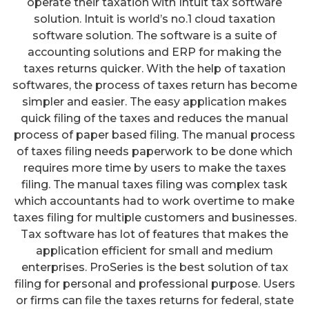
operate their taxation with Intuit tax software
solution. Intuit is world’s no.1 cloud taxation
software solution. The software is a suite of
accounting solutions and ERP for making the
taxes returns quicker. With the help of taxation
softwares, the process of taxes return has become
simpler and easier. The easy application makes
quick filing of the taxes and reduces the manual
process of paper based filing. The manual process
of taxes filing needs paperwork to be done which
requires more time by users to make the taxes
filing. The manual taxes filing was complex task
which accountants had to work overtime to make
taxes filing for multiple customers and businesses.
Tax software has lot of features that makes the
application efficient for small and medium
enterprises. ProSeries is the best solution of tax
filing for personal and professional purpose. Users
or firms can file the taxes returns for federal, state