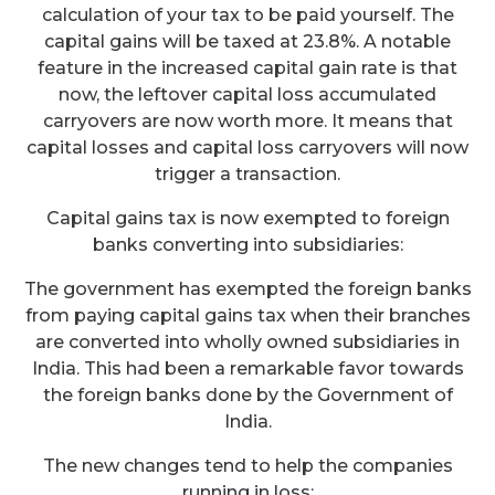
calculation of your tax to be paid yourself. The
capital gains will be taxed at 23.8%. A notable
feature in the increased capital gain rate is that
now, the leftover capital loss accumulated
carryovers are now worth more. It means that
capital losses and capital loss carryovers will now
trigger a transaction.
Capital gains tax is now exempted to foreign
banks converting into subsidiaries:
The government has exempted the foreign banks
from paying capital gains tax when their branches
are converted into wholly owned subsidiaries in
India. This had been a remarkable favor towards
the foreign banks done by the Government of
India.
The new changes tend to help the companies
running in loss: