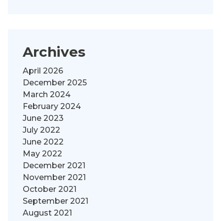
Archives
April 2026
December 2025
March 2024
February 2024
June 2023
July 2022
June 2022
May 2022
December 2021
November 2021
October 2021
September 2021
August 2021