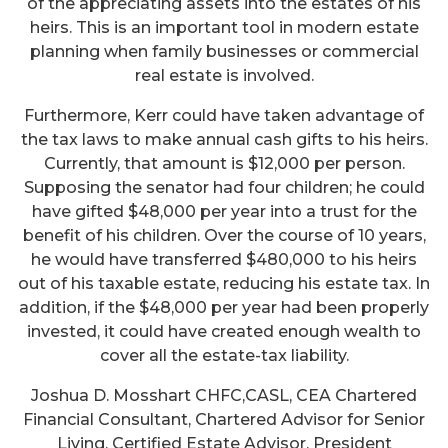
of the appreciating assets into the estates of his
heirs. This is an important tool in modern estate
planning when family businesses or commercial
real estate is involved.
Furthermore, Kerr could have taken advantage of
the tax laws to make annual cash gifts to his heirs.
Currently, that amount is $12,000 per person.
Supposing the senator had four children; he could
have gifted $48,000 per year into a trust for the
benefit of his children. Over the course of 10 years,
he would have transferred $480,000 to his heirs
out of his taxable estate, reducing his estate tax. In
addition, if the $48,000 per year had been properly
invested, it could have created enough wealth to
cover all the estate-tax liability.
Joshua D. Mosshart CHFC,CASL, CEA Chartered
Financial Consultant, Chartered Advisor for Senior
Living, Certified Estate Advisor, President