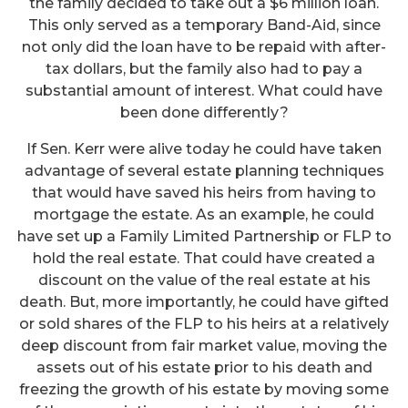
the family decided to take out a $6 million loan.
This only served as a temporary Band-Aid, since
not only did the loan have to be repaid with after-
tax dollars, but the family also had to pay a
substantial amount of interest. What could have
been done differently?
If Sen. Kerr were alive today he could have taken
advantage of several estate planning techniques
that would have saved his heirs from having to
mortgage the estate. As an example, he could
have set up a Family Limited Partnership or FLP to
hold the real estate. That could have created a
discount on the value of the real estate at his
death. But, more importantly, he could have gifted
or sold shares of the FLP to his heirs at a relatively
deep discount from fair market value, moving the
assets out of his estate prior to his death and
freezing the growth of his estate by moving some