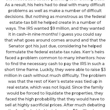
As a result, his heirs had to deal with many difficult
problems as well as make a number of difficult
decisions. But nothing as monstrous as the federal
estate-tax bill he helped create in a number of
ways. The IRS wanted $9 million, and they wanted
it in cash–in nine months! I guess you could say
that what goes around comes around and that the
Senator got his just due, considering he helped
formulate the federal estate-tax rules. Kerr’s heirs
faced a problem common to many inheritors: how
to find the necessary cash to pay the IRS in such a
short time frame. Luckily, they were able to raise $3
million in cash without much difficulty. The problem
was that the rest of Kerr’s estate was tied up in
real estate, which was not liquid. Since the family
would be forced to liquidate the properties, they
faced the high probability that they would have to
sell at highly sacrificial prices. After much debating