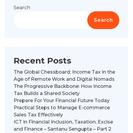
Search
Search
Recent Posts
The Global Chessboard: Income Tax in the
Age of Remote Work and Digital Nomads
The Progressive Backbone: How Income
Tax Builds a Shared Society
Prepare For Your Financial Future Today
Practical Steps to Manage E-commerce
Sales Tax Effectively
ICT in Financial Inclusion, Taxation, Excise
and Finance – Santanu Sengupta – Part 2