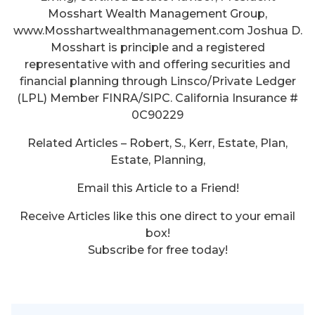
Mosshart Wealth Management Group,
www.Mosshartwealthmanagement.com Joshua D.
Mosshart is principle and a registered
representative with and offering securities and
financial planning through Linsco/Private Ledger
(LPL) Member FINRA/SIPC. California Insurance #
0C90229
Related Articles – Robert, S., Kerr, Estate, Plan,
Estate, Planning,
Email this Article to a Friend!
Receive Articles like this one direct to your email
box!
Subscribe for free today!