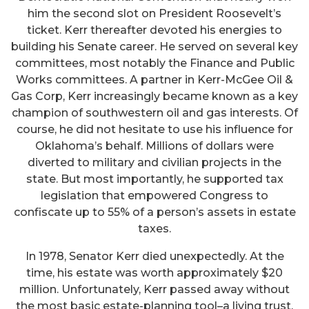
him the second slot on President Roosevelt’s
ticket. Kerr thereafter devoted his energies to
building his Senate career. He served on several key
committees, most notably the Finance and Public
Works committees. A partner in Kerr-McGee Oil &
Gas Corp, Kerr increasingly became known as a key
champion of southwestern oil and gas interests. Of
course, he did not hesitate to use his influence for
Oklahoma’s behalf. Millions of dollars were
diverted to military and civilian projects in the
state. But most importantly, he supported tax
legislation that empowered Congress to
confiscate up to 55% of a person’s assets in estate
taxes.
In 1978, Senator Kerr died unexpectedly. At the
time, his estate was worth approximately $20
million. Unfortunately, Kerr passed away without
the most basic estate-planning tool–a living trust.