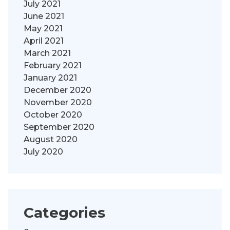
July 2021
June 2021
May 2021
April 2021
March 2021
February 2021
January 2021
December 2020
November 2020
October 2020
September 2020
August 2020
July 2020
Categories