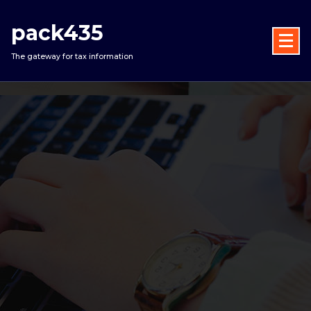
Skip
to
pack435
content
The gateway for tax information