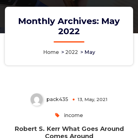
Monthly Archives: May
2022
Home
>
2022
>
May
Robert S. Kerr What Goes
Around Comes Around
pack435
13, May, 2021
0
income
Robert S. Kerr What Goes Around
Comes Around