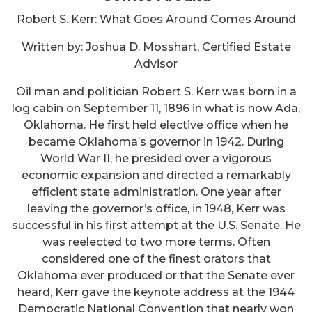
Robert S. Kerr: What Goes Around Comes Around
Written by: Joshua D. Mosshart, Certified Estate
Advisor
Oil man and politician Robert S. Kerr was born in a
log cabin on September 11, 1896 in what is now Ada,
Oklahoma. He first held elective office when he
became Oklahoma’s governor in 1942. During
World War II, he presided over a vigorous
economic expansion and directed a remarkably
efficient state administration. One year after
leaving the governor’s office, in 1948, Kerr was
successful in his first attempt at the U.S. Senate. He
was reelected to two more terms. Often
considered one of the finest orators that
Oklahoma ever produced or that the Senate ever
heard, Kerr gave the keynote address at the 1944
Democratic National Convention that nearly won