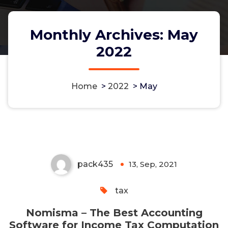
Monthly Archives: May
2022
Nomisma – The Best
Home
>
2022
>
May
Accounting Software for Income
Tax Computation
pack435
13, Sep, 2021
0
tax
Nomisma – The Best Accounting
Software for Income Tax Computation