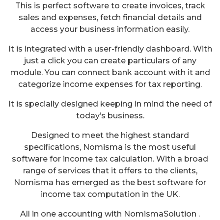
This is perfect software to create invoices, track
sales and expenses, fetch financial details and
access your business information easily.
It is integrated with a user-friendly dashboard. With
just a click you can create particulars of any
module. You can connect bank account with it and
categorize income expenses for tax reporting.
It is specially designed keeping in mind the need of
today’s business.
Designed to meet the highest standard
specifications, Nomisma is the most useful
software for income tax calculation. With a broad
range of services that it offers to the clients,
Nomisma has emerged as the best software for
income tax computation in the UK.
All in one accounting with NomismaSolution .