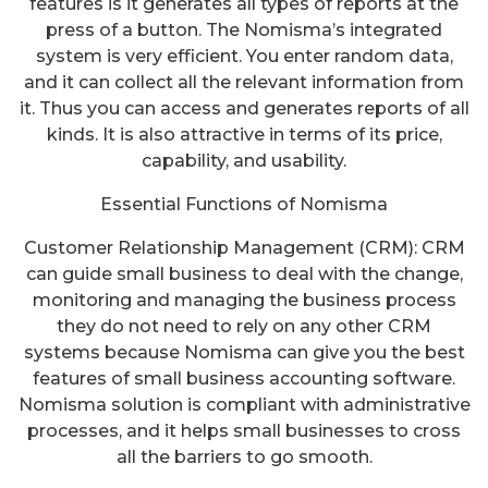
features is it generates all types of reports at the
press of a button. The Nomisma’s integrated
system is very efficient. You enter random data,
and it can collect all the relevant information from
it. Thus you can access and generates reports of all
kinds. It is also attractive in terms of its price,
capability, and usability.
Essential Functions of Nomisma
Customer Relationship Management (CRM): CRM
can guide small business to deal with the change,
monitoring and managing the business process
they do not need to rely on any other CRM
systems because Nomisma can give you the best
features of small business accounting software.
Nomisma solution is compliant with administrative
processes, and it helps small businesses to cross
all the barriers to go smooth.