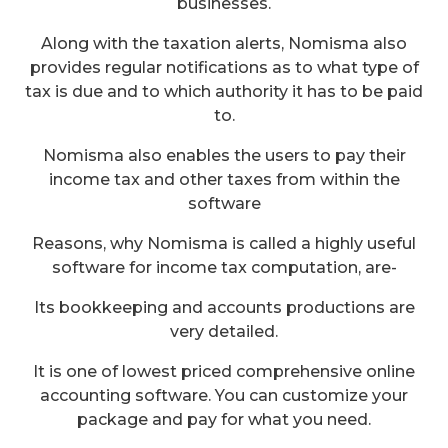
businesses.
Along with the taxation alerts, Nomisma also
provides regular notifications as to what type of
tax is due and to which authority it has to be paid
to.
Nomisma also enables the users to pay their
income tax and other taxes from within the
software
Reasons, why Nomisma is called a highly useful
software for income tax computation, are-
Its bookkeeping and accounts productions are
very detailed.
It is one of lowest priced comprehensive online
accounting software. You can customize your
package and pay for what you need.