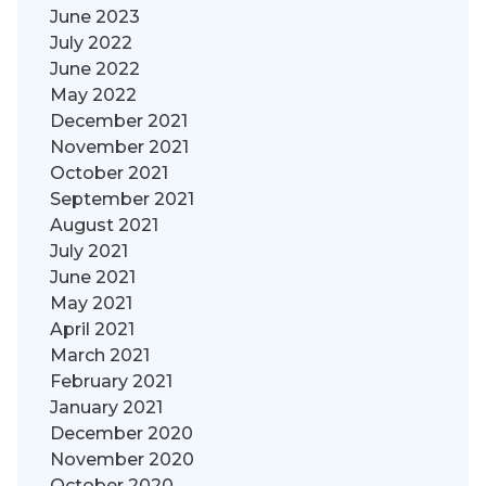
June 2023
July 2022
June 2022
May 2022
December 2021
November 2021
October 2021
September 2021
August 2021
July 2021
June 2021
May 2021
April 2021
March 2021
February 2021
January 2021
December 2020
November 2020
October 2020