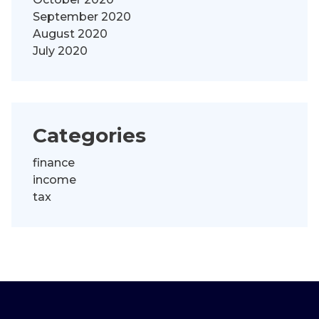
September 2020
August 2020
July 2020
Categories
finance
income
tax