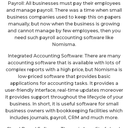
Payroll: All businesses must pay their employees
and manage payroll. There was a time when small
business companies used to keep this on papers
manually, but now when the business is growing
and cannot manage by few employees, then you
need such payroll accounting software like
Nomisma.
Integrated Accounting Software: There are many
accounting software that is available with lots of
complex reports with a high price, but Nomisma is
low-priced software that provides basic
applications for accounting tasks. It provides a
user-friendly interface, real-time updates moreover
it provides support throughout the lifecycle of your
business. In short, it is useful software for small
business owners with bookkeeping facilities which
includes journals, payroll, CRM and much more.