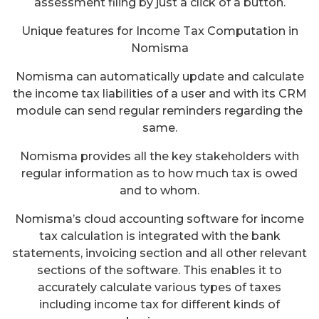
assessment filing by just a click of a button.
Unique features for Income Tax Computation in
Nomisma
Nomisma can automatically update and calculate
the income tax liabilities of a user and with its CRM
module can send regular reminders regarding the
same.
Nomisma provides all the key stakeholders with
regular information as to how much tax is owed
and to whom.
Nomisma’s cloud accounting software for income
tax calculation is integrated with the bank
statements, invoicing section and all other relevant
sections of the software. This enables it to
accurately calculate various types of taxes
including income tax for different kinds of