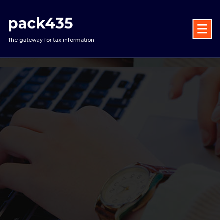
Skip
to
pack435
content
The gateway for tax information