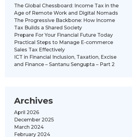
The Global Chessboard: Income Tax in the
Age of Remote Work and Digital Nomads
The Progressive Backbone: How Income
Tax Builds a Shared Society
Prepare For Your Financial Future Today
Practical Steps to Manage E-commerce
Sales Tax Effectively
ICT in Financial Inclusion, Taxation, Excise
and Finance – Santanu Sengupta – Part 2
Archives
April 2026
December 2025
March 2024
February 2024