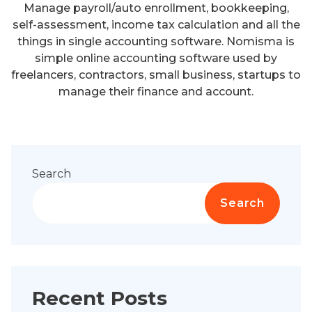
Manage payroll/auto enrollment, bookkeeping,
self-assessment, income tax calculation and all the
things in single accounting software. Nomisma is
simple online accounting software used by
freelancers, contractors, small business, startups to
manage their finance and account.
Search
Search
Recent Posts