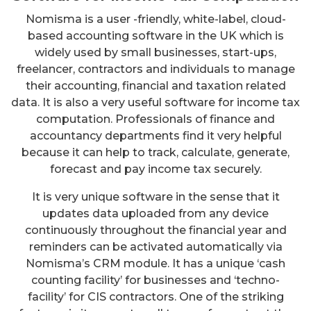
Nomisma is a user -friendly, white-label, cloud-
based accounting software in the UK which is
widely used by small businesses, start-ups,
freelancer, contractors and individuals to manage
their accounting, financial and taxation related
data. It is also a very useful software for income tax
computation. Professionals of finance and
accountancy departments find it very helpful
because it can help to track, calculate, generate,
forecast and pay income tax securely.
It is very unique software in the sense that it
updates data uploaded from any device
continuously throughout the financial year and
reminders can be activated automatically via
Nomisma’s CRM module. It has a unique ‘cash
counting facility’ for businesses and ‘techno-
facility’ for CIS contractors. One of the striking