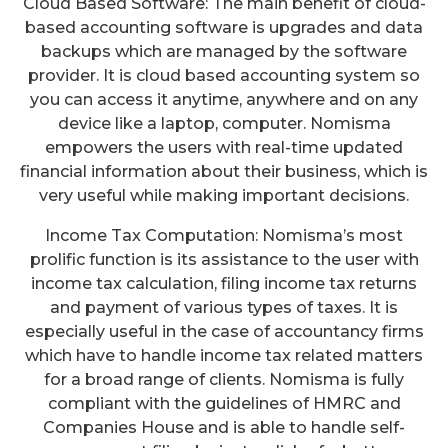
Cloud Based Software: The main benefit of cloud-
based accounting software is upgrades and data
backups which are managed by the software
provider. It is cloud based accounting system so
you can access it anytime, anywhere and on any
device like a laptop, computer. Nomisma
empowers the users with real-time updated
financial information about their business, which is
very useful while making important decisions.
Income Tax Computation: Nomisma’s most
prolific function is its assistance to the user with
income tax calculation, filing income tax returns
and payment of various types of taxes. It is
especially useful in the case of accountancy firms
which have to handle income tax related matters
for a broad range of clients. Nomisma is fully
compliant with the guidelines of HMRC and
Companies House and is able to handle self-