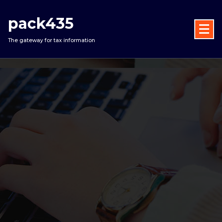
Skip
to
pack435
content
The gateway for tax information