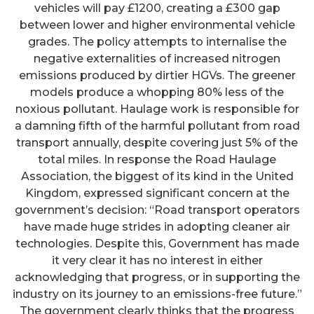
vehicles will pay £1200, creating a £300 gap
between lower and higher environmental vehicle
grades. The policy attempts to internalise the
negative externalities of increased nitrogen
emissions produced by dirtier HGVs. The greener
models produce a whopping 80% less of the
noxious pollutant. Haulage work is responsible for
a damning fifth of the harmful pollutant from road
transport annually, despite covering just 5% of the
total miles. In response the Road Haulage
Association, the biggest of its kind in the United
Kingdom, expressed significant concern at the
government’s decision: “Road transport operators
have made huge strides in adopting cleaner air
technologies. Despite this, Government has made
it very clear it has no interest in either
acknowledging that progress, or in supporting the
industry on its journey to an emissions-free future.”
The government clearly thinks that the progress