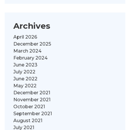
Archives
April 2026
December 2025
March 2024
February 2024
June 2023
July 2022
June 2022
May 2022
December 2021
November 2021
October 2021
September 2021
August 2021
July 2021