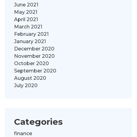
June 2021
May 2021
April 2021
March 2021
February 2021
January 2021
December 2020
November 2020
October 2020
September 2020
August 2020
July 2020
Categories
finance