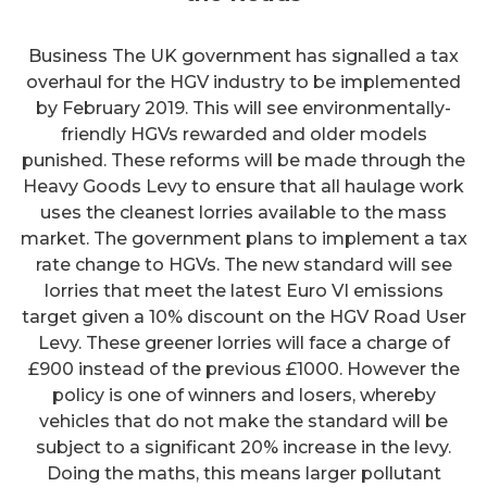
Business The UK government has signalled a tax
overhaul for the HGV industry to be implemented
by February 2019. This will see environmentally-
friendly HGVs rewarded and older models
punished. These reforms will be made through the
Heavy Goods Levy to ensure that all haulage work
uses the cleanest lorries available to the mass
market. The government plans to implement a tax
rate change to HGVs. The new standard will see
lorries that meet the latest Euro VI emissions
target given a 10% discount on the HGV Road User
Levy. These greener lorries will face a charge of
£900 instead of the previous £1000. However the
policy is one of winners and losers, whereby
vehicles that do not make the standard will be
subject to a significant 20% increase in the levy.
Doing the maths, this means larger pollutant