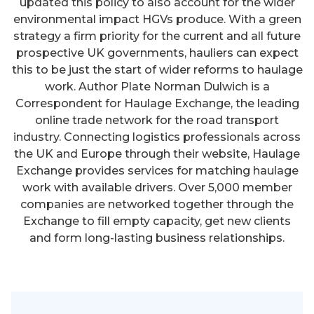
updated this policy to also account for the wider
environmental impact HGVs produce. With a green
strategy a firm priority for the current and all future
prospective UK governments, hauliers can expect
this to be just the start of wider reforms to haulage
work. Author Plate Norman Dulwich is a
Correspondent for Haulage Exchange, the leading
online trade network for the road transport
industry. Connecting logistics professionals across
the UK and Europe through their website, Haulage
Exchange provides services for matching haulage
work with available drivers. Over 5,000 member
companies are networked together through the
Exchange to fill empty capacity, get new clients
and form long-lasting business relationships.