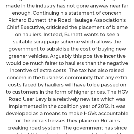
made in the industry has not gone anyway near far
enough. Continuing his statement of concern,
Richard Burnett, the Road Haulage Association’s
Chief Executive, criticised the placement of blame
on hauliers. Instead, Burnett wants to see a
suitable scrappage scheme which allows the
government to subsidise the cost of buying new
greener vehicles. Arguably this positive incentive
would be much fairer to hauliers than the negative
incentive of extra costs. The tax has also raised
concern in the business community that any extra
costs faced by hauliers will have to be passed on
to customers in the form of higher prices. The HGV
Road User Levy is a relatively new tax which was
implemented in the coalition year of 2012. It was
developed as a means to make HGVs accountable
for the extra stresses they place on Britain’s
creaking road system. The government has since