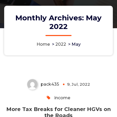
Monthly Archives: May
2022
Home
>
2022
>
May
More Tax Breaks for Cleaner
HGVs on the Roads
pack435
9, Jul, 2022
0
income
More Tax Breaks for Cleaner HGVs on
the Roads