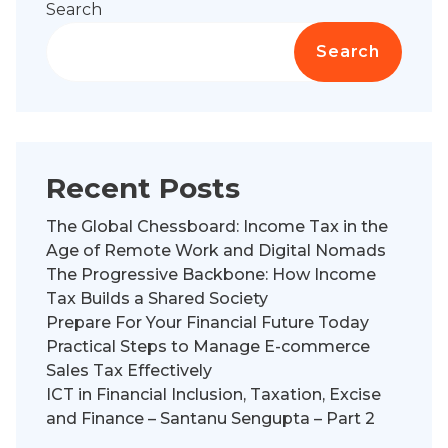
Search
Search
Recent Posts
The Global Chessboard: Income Tax in the
Age of Remote Work and Digital Nomads
The Progressive Backbone: How Income
Tax Builds a Shared Society
Prepare For Your Financial Future Today
Practical Steps to Manage E-commerce
Sales Tax Effectively
ICT in Financial Inclusion, Taxation, Excise
and Finance – Santanu Sengupta – Part 2