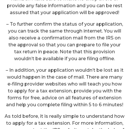
provide any false information and you can be rest
assured that your application will be approved!
– To further confirm the status of your application,
you can track the same through internet. You will
also receive a confirmation mail from the IRS on
the approval so that you can prepare to file your
tax return in peace. Note that this provision
wouldn’t be available if you are filing offline.
– In addition, your application wouldn’t be lost as it
would happen in the case of mail. There are many
e-filing provider websites who will teach you how
to apply for a tax extension, provide you with the
forms for free, advice on all features of extension
and help you complete filing within 5 to 6 minutes!
As told before, it is really simple to understand how
to apply for a tax extension. For more information,