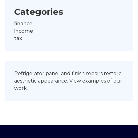
Categories
finance
income
tax
Refrigerator panel and finish repairs restore
aesthetic appearance.
View examples
of our
work.