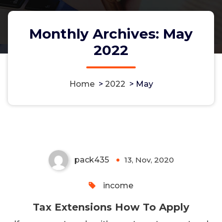
Monthly Archives: May
2022
Home
>
2022
>
May
Tax Extensions How To Apply
pack435
13, Nov, 2020
0
income
Tax Extensions How To Apply