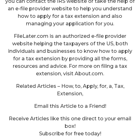
you can contact the IRS website or take the help of
an e-file provider website to help you understand
how to apply for a tax extension and also
managing your application for you.
FileLater.com is an authorized e-file provider
website helping the taxpayers of the US, both
individuals and businesses to know how to apply
for a tax extension by providing all the forms,
resources and advice. For more on filing a tax
extension, visit About.com.
Related Articles – How, to, Apply, for, a, Tax,
Extension,
Email this Article to a Friend!
Receive Articles like this one direct to your email
box!
Subscribe for free today!