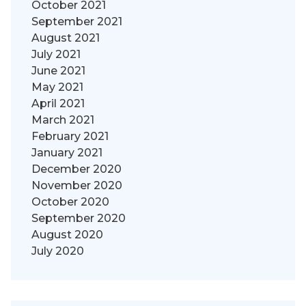
October 2021
September 2021
August 2021
July 2021
June 2021
May 2021
April 2021
March 2021
February 2021
January 2021
December 2020
November 2020
October 2020
September 2020
August 2020
July 2020