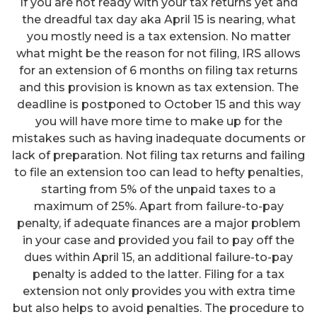
If you are not ready with your tax returns yet and
the dreadful tax day aka April 15 is nearing, what
you mostly need is a tax extension. No matter
what might be the reason for not filing, IRS allows
for an extension of 6 months on filing tax returns
and this provision is known as tax extension. The
deadline is postponed to October 15 and this way
you will have more time to make up for the
mistakes such as having inadequate documents or
lack of preparation. Not filing tax returns and failing
to file an extension too can lead to hefty penalties,
starting from 5% of the unpaid taxes to a
maximum of 25%. Apart from failure-to-pay
penalty, if adequate finances are a major problem
in your case and provided you fail to pay off the
dues within April 15, an additional failure-to-pay
penalty is added to the latter. Filing for a tax
extension not only provides you with extra time
but also helps to avoid penalties. The procedure to