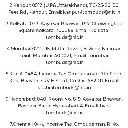
2.Kanpur: 0512 (U.P&Uttarakhand), 110/25-26, 80
Feet Rd., Kanpur, Email: kanpur-itombuds@nic.in
3.Kolkata: 033, Aayakar Bhawan, P-7, Chowringhee
Square,Kolkata-700069, Email: kolkata-
itombuds@nic.in
4.Mumbai: 022., 115, Mittal Tower, B-Wing Nariman
Point, Mumbai-400021, Email: mumbai-
itombuds@nic.in
5.Kochi: 0484, Income Tax Ombudsman, 7th Floor,
Kera Bhavan, SRV H.S. Rd., Cochin-682011, Email:
kochi-itombuds@nic.in
6.Hyderabad: 040, Room No. 819, Aayakar Bhawan,
Basheer Bagh, Hyderabad-4, Email: hyd-
itombuds@nic.in
7.Chennai: 044, Income Tax Ombudsman, R.No.