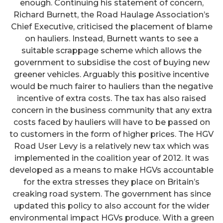
enough. Continuing his statement of concern,
Richard Burnett, the Road Haulage Association’s
Chief Executive, criticised the placement of blame
on hauliers. Instead, Burnett wants to see a
suitable scrappage scheme which allows the
government to subsidise the cost of buying new
greener vehicles. Arguably this positive incentive
would be much fairer to hauliers than the negative
incentive of extra costs. The tax has also raised
concern in the business community that any extra
costs faced by hauliers will have to be passed on
to customers in the form of higher prices. The HGV
Road User Levy is a relatively new tax which was
implemented in the coalition year of 2012. It was
developed as a means to make HGVs accountable
for the extra stresses they place on Britain’s
creaking road system. The government has since
updated this policy to also account for the wider
environmental impact HGVs produce. With a green