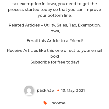
tax exemption in Iowa, you need to get the
process started today so that you can improve
your bottom line.
Related Articles – Utility, Sales, Tax, Exemption,
Iowa,
Email this Article to a Friend!
Receive Articles like this one direct to your email
box!
Robert S. Kerr What Goes
Subscribe for free today!
Around Comes Around
pack435
13, May, 2021
0
income