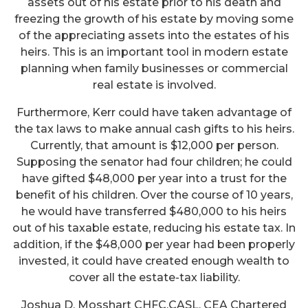
assets out of his estate prior to his death and
freezing the growth of his estate by moving some
of the appreciating assets into the estates of his
heirs. This is an important tool in modern estate
planning when family businesses or commercial
real estate is involved.
Furthermore, Kerr could have taken advantage of
the tax laws to make annual cash gifts to his heirs.
Currently, that amount is $12,000 per person.
Supposing the senator had four children; he could
have gifted $48,000 per year into a trust for the
benefit of his children. Over the course of 10 years,
he would have transferred $480,000 to his heirs
out of his taxable estate, reducing his estate tax. In
addition, if the $48,000 per year had been properly
invested, it could have created enough wealth to
cover all the estate-tax liability.
Joshua D. Mosshart CHFC,CASL, CEA Chartered