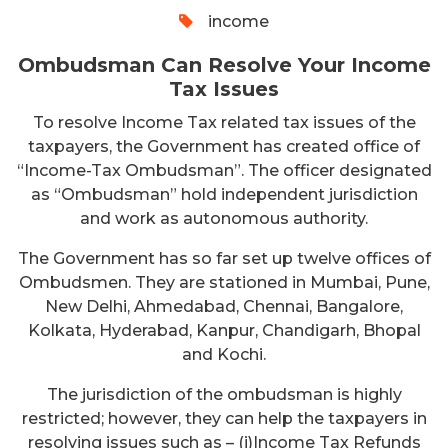
income
Ombudsman Can Resolve Your Income
Tax Issues
To resolve Income Tax related tax issues of the
taxpayers, the Government has created office of
“Income-Tax Ombudsman”. The officer designated
as “Ombudsman” hold independent jurisdiction
and work as autonomous authority.
The Government has so far set up twelve offices of
Ombudsmen. They are stationed in Mumbai, Pune,
New Delhi, Ahmedabad, Chennai, Bangalore,
Kolkata, Hyderabad, Kanpur, Chandigarh, Bhopal
and Kochi.
The jurisdiction of the ombudsman is highly
restricted; however, they can help the taxpayers in
resolving issues such as – (i)Income Tax Refunds