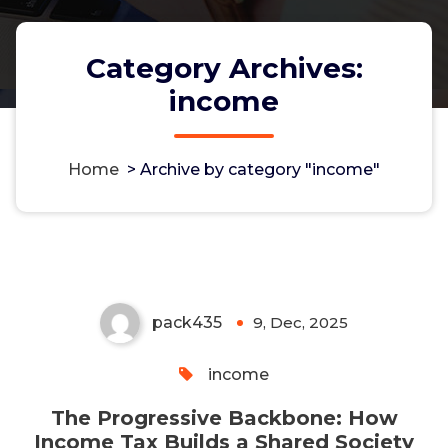
Category Archives:
income
The Progressive Backbone:
Home
>
Archive by category "income"
How Income Tax Builds a Shared
Society
pack435
9, Dec, 2025
0
income
The Progressive Backbone: How
Income Tax Builds a Shared Society