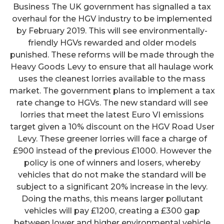
Business The UK government has signalled a tax
overhaul for the HGV industry to be implemented
by February 2019. This will see environmentally-
friendly HGVs rewarded and older models
punished. These reforms will be made through the
Heavy Goods Levy to ensure that all haulage work
uses the cleanest lorries available to the mass
market. The government plans to implement a tax
rate change to HGVs. The new standard will see
lorries that meet the latest Euro VI emissions
target given a 10% discount on the HGV Road User
Levy. These greener lorries will face a charge of
£900 instead of the previous £1000. However the
policy is one of winners and losers, whereby
vehicles that do not make the standard will be
subject to a significant 20% increase in the levy.
Doing the maths, this means larger pollutant
vehicles will pay £1200, creating a £300 gap
between lower and higher environmental vehicle