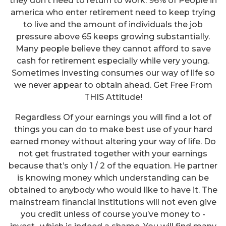
they don’t need to return to work. 96% of People in
america who enter retirement need to keep trying
to live and the amount of individuals the job
pressure above 65 keeps growing substantially.
Many people believe they cannot afford to save
cash for retirement especially while very young.
Sometimes investing consumes our way of life so
we never appear to obtain ahead. Get Free From
THIS Attitude!
Regardless Of your earnings you will find a lot of
things you can do to make best use of your hard
earned money without altering your way of life. Do
not get frustrated together with your earnings
because that’s only 1 / 2 of the equation. He partner
is knowing money which understanding can be
obtained to anybody who would like to have it. The
mainstream financial institutions will not even give
you credit unless of course you’ve money to -