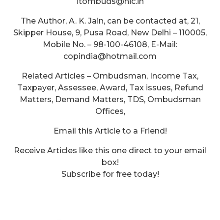
itombuds@nic.in
The Author, A. K. Jain, can be contacted at, 21,
Skipper House, 9, Pusa Road, New Delhi – 110005,
Mobile No. – 98-100-46108, E-Mail:
copindia@hotmail.com
Related Articles – Ombudsman, Income Tax,
Taxpayer, Assessee, Award, Tax issues, Refund
Matters, Demand Matters, TDS, Ombudsman
Offices,
Email this Article to a Friend!
Receive Articles like this one direct to your email
box!
Subscribe for free today!
What is the Utility Sales Tax