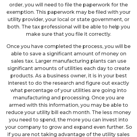
order, you will need to file the paperwork for the
exemption. This paperwork may be filed with your
utility provider, your local or state government, or
both. The tax professional will be able to help you
make sure that you file it correctly.
Once you have completed the process, you will be
able to save a significant amount of money on
sales tax. Larger manufacturing plants can use
significant amounts of utilities each day to create
products. As a business owner, it is in your best
interest to do the research and figure out exactly
what percentage of your utilities are going into
manufacturing and processing. Once you are
armed with this information, you may be able to
reduce your utility bill each month. The less money
you need to spend, the more you can invest into
your company to grow and expand even further. So
if you are not taking advantage of the utility sales