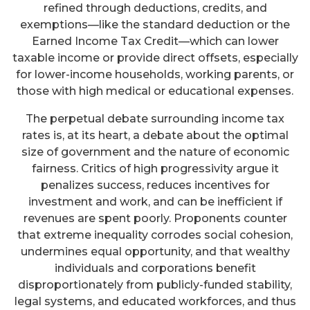
refined through deductions, credits, and
exemptions—like the standard deduction or the
Earned Income Tax Credit—which can lower
taxable income or provide direct offsets, especially
for lower-income households, working parents, or
those with high medical or educational expenses.
The perpetual debate surrounding income tax
rates is, at its heart, a debate about the optimal
size of government and the nature of economic
fairness. Critics of high progressivity argue it
penalizes success, reduces incentives for
investment and work, and can be inefficient if
revenues are spent poorly. Proponents counter
that extreme inequality corrodes social cohesion,
undermines equal opportunity, and that wealthy
individuals and corporations benefit
disproportionately from publicly-funded stability,
legal systems, and educated workforces, and thus