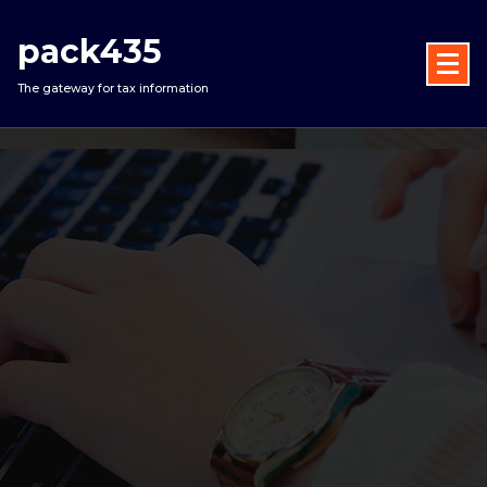
Skip
to
pack435
content
The gateway for tax information