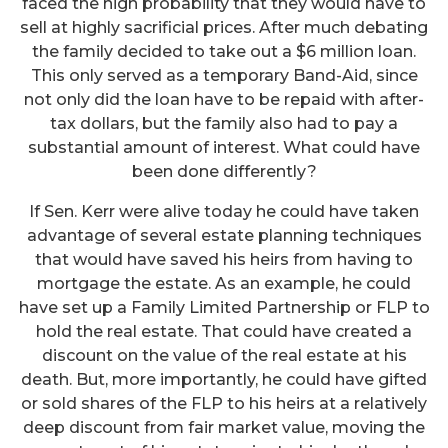
faced the high probability that they would have to
sell at highly sacrificial prices. After much debating
the family decided to take out a $6 million loan.
This only served as a temporary Band-Aid, since
not only did the loan have to be repaid with after-
tax dollars, but the family also had to pay a
substantial amount of interest. What could have
been done differently?
If Sen. Kerr were alive today he could have taken
advantage of several estate planning techniques
that would have saved his heirs from having to
mortgage the estate. As an example, he could
have set up a Family Limited Partnership or FLP to
hold the real estate. That could have created a
discount on the value of the real estate at his
death. But, more importantly, he could have gifted
or sold shares of the FLP to his heirs at a relatively
deep discount from fair market value, moving the