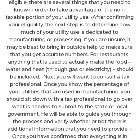
eligible, there are several things that you need to
know in order to take advantage of the non-
taxable portion of your utility use. -After confirming
your eligibility, the next step is to determine how
much of your utility use is dedicated to
manufacturing or processing. If you are unsure, it
may be best to bring in outside help to make sure
that you get accurate numbers. For restaurants,
anything that is used to actually make the food –
water and heat (through gas or electricity) – should
be included. -Next you will want to consult a tax
professional. Once you know the percentage of
your utilities that are used in manufacturing, you
should sit down with a tax professional to go over
what is needed to submit to the state or local
government. He will be able to guide you through
the process and verify whether or not there is
additional information that you need to provide. -
Once you have confirmed that everything is in