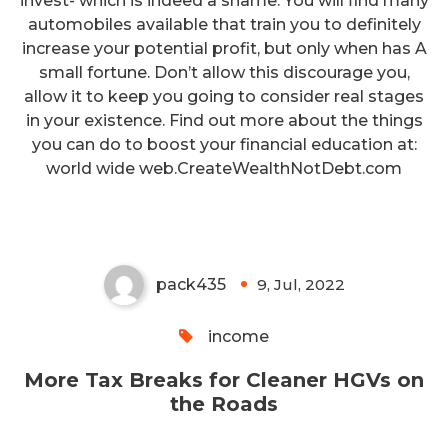
invest- which is indeed a shame. You will find many
automobiles available that train you to definitely
increase your potential profit, but only when has A
small fortune. Don’t allow this discourage you,
allow it to keep you going to consider real stages
in your existence. Find out more about the things
you can do to boost your financial education at:
More Tax Breaks for Cleaner
world wide web.CreateWealthNotDebt.com
HGVs on the Roads
pack435
9, Jul, 2022
0
income
More Tax Breaks for Cleaner HGVs on
the Roads