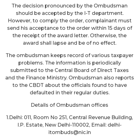
The decision pronounced by the Ombudsman
should be accepted by the I-T department.
However, to comply the order, complainant must
send his acceptance to the order within 15 days of
the receipt of the award letter. Otherwise, the
award shall lapse and be of no effect.
The ombudsman keeps record of various taxpayer
problems. The information is periodically
submitted to the Central Board of Direct Taxes
and the Finance Ministry. Ombudsman also reports
to the CBDT about the officials found to have
defaulted in their regular duties.
Details of Ombudsman offices
1.Delhi: 011, Room No 251, Central Revenue Building,
I.P. Estate, New Delhi-110002, Email: delhi-
itombuds@nic.in