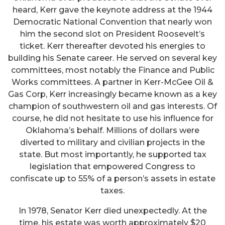
heard, Kerr gave the keynote address at the 1944
Democratic National Convention that nearly won
him the second slot on President Roosevelt’s
ticket. Kerr thereafter devoted his energies to
building his Senate career. He served on several key
committees, most notably the Finance and Public
Works committees. A partner in Kerr-McGee Oil &
Gas Corp, Kerr increasingly became known as a key
champion of southwestern oil and gas interests. Of
course, he did not hesitate to use his influence for
Oklahoma’s behalf. Millions of dollars were
diverted to military and civilian projects in the
state. But most importantly, he supported tax
legislation that empowered Congress to
confiscate up to 55% of a person’s assets in estate
taxes.
In 1978, Senator Kerr died unexpectedly. At the
time, his estate was worth approximately $20