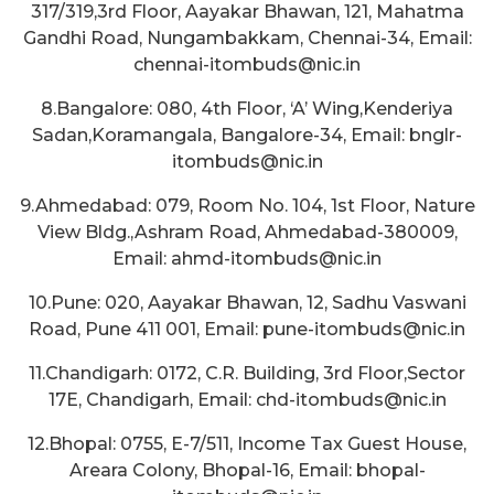
317/319,3rd Floor, Aayakar Bhawan, 121, Mahatma
Gandhi Road, Nungambakkam, Chennai-34, Email:
chennai-itombuds@nic.in
8.Bangalore: 080, 4th Floor, ‘A’ Wing,Kenderiya
Sadan,Koramangala, Bangalore-34, Email: bnglr-
itombuds@nic.in
9.Ahmedabad: 079, Room No. 104, 1st Floor, Nature
View Bldg.,Ashram Road, Ahmedabad-380009,
Email: ahmd-itombuds@nic.in
10.Pune: 020, Aayakar Bhawan, 12, Sadhu Vaswani
Road, Pune 411 001, Email: pune-itombuds@nic.in
11.Chandigarh: 0172, C.R. Building, 3rd Floor,Sector
17E, Chandigarh, Email: chd-itombuds@nic.in
12.Bhopal: 0755, E-7/511, Income Tax Guest House,
Areara Colony, Bhopal-16, Email: bhopal-