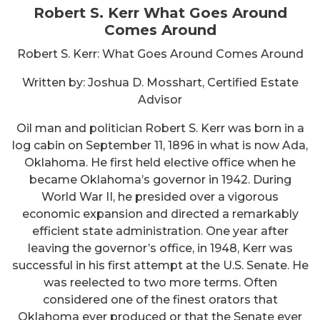
Robert S. Kerr What Goes Around
Comes Around
Robert S. Kerr: What Goes Around Comes Around
Written by: Joshua D. Mosshart, Certified Estate
Advisor
Oil man and politician Robert S. Kerr was born in a
log cabin on September 11, 1896 in what is now Ada,
Oklahoma. He first held elective office when he
became Oklahoma’s governor in 1942. During
World War II, he presided over a vigorous
economic expansion and directed a remarkably
efficient state administration. One year after
leaving the governor’s office, in 1948, Kerr was
successful in his first attempt at the U.S. Senate. He
was reelected to two more terms. Often
considered one of the finest orators that
Oklahoma ever produced or that the Senate ever