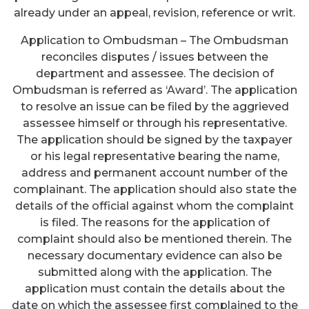
already under an appeal, revision, reference or writ.
Application to Ombudsman – The Ombudsman
reconciles disputes / issues between the
department and assessee. The decision of
Ombudsman is referred as ‘Award’. The application
to resolve an issue can be filed by the aggrieved
assessee himself or through his representative.
The application should be signed by the taxpayer
or his legal representative bearing the name,
address and permanent account number of the
complainant. The application should also state the
details of the official against whom the complaint
is filed. The reasons for the application of
complaint should also be mentioned therein. The
necessary documentary evidence can also be
submitted along with the application. The
application must contain the details about the
date on which the assessee first complained to the