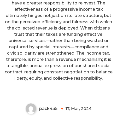
have a greater responsibility to reinvest. The
effectiveness of a progressive income tax
ultimately hinges not just on its rate structure, but
on the perceived efficiency and fairness with which
the collected revenue is deployed. When citizens
trust that their taxes are funding effective,
universal services—rather than being wasted or
captured by special interests—compliance and
civic solidarity are strengthened. The income tax,
therefore, is more than a revenue mechanism; it is
a tangible, annual expression of our shared social
contract, requiring constant negotiation to balance
Prepare For Your Financial
liberty, equity, and collective responsibility.
Future Today
pack435
17, Mar, 2024
0