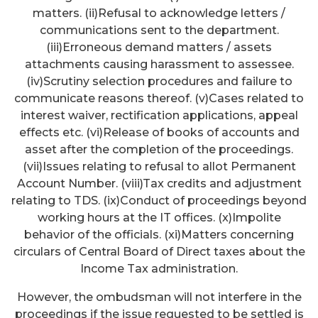
matters. (ii)Refusal to acknowledge letters /
communications sent to the department.
(iii)Erroneous demand matters / assets
attachments causing harassment to assessee.
(iv)Scrutiny selection procedures and failure to
communicate reasons thereof. (v)Cases related to
interest waiver, rectification applications, appeal
effects etc. (vi)Release of books of accounts and
asset after the completion of the proceedings.
(vii)Issues relating to refusal to allot Permanent
Account Number. (viii)Tax credits and adjustment
relating to TDS. (ix)Conduct of proceedings beyond
working hours at the IT offices. (x)Impolite
behavior of the officials. (xi)Matters concerning
circulars of Central Board of Direct taxes about the
Income Tax administration.
However, the ombudsman will not interfere in the
proceedings if the issue requested to be settled is