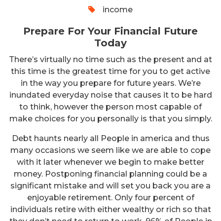
income
Prepare For Your Financial Future
Today
There’s virtually no time such as the present and at
this time is the greatest time for you to get active
in the way you prepare for future years. We’re
inundated everyday noise that causes it to be hard
to think, however the person most capable of
make choices for you personally is that you simply.
Debt haunts nearly all People in america and thus
many occasions we seem like we are able to cope
with it later whenever we begin to make better
money. Postponing financial planning could be a
significant mistake and will set you back you are a
enjoyable retirement. Only four percent of
individuals retire with either wealthy or rich so that