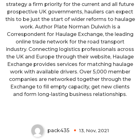
strategy a firm priority for the current and all future
prospective UK governments, hauliers can expect
this to be just the start of wider reforms to haulage
work. Author Plate Norman Dulwich is a
Correspondent for Haulage Exchange, the leading
online trade network for the road transport
industry. Connecting logistics professionals across
the UK and Europe through their website, Haulage
Exchange provides services for matching haulage
work with available drivers. Over 5,000 member
companies are networked together through the
Exchange to fill empty capacity, get new clients
Ombudsman Can Resolve Your
and form long-lasting business relationships.
Income Tax Issues
pack435
13, Nov, 2021
0