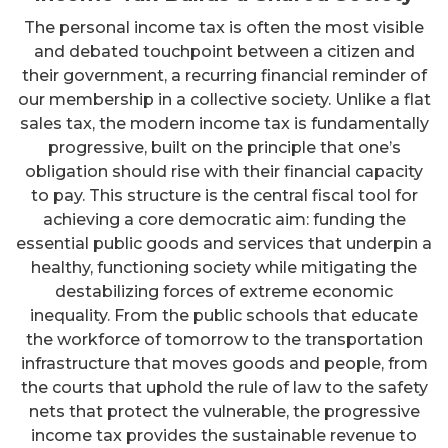
The personal income tax is often the most visible
and debated touchpoint between a citizen and
their government, a recurring financial reminder of
our membership in a collective society. Unlike a flat
sales tax, the modern income tax is fundamentally
progressive, built on the principle that one’s
obligation should rise with their financial capacity
to pay. This structure is the central fiscal tool for
achieving a core democratic aim: funding the
essential public goods and services that underpin a
healthy, functioning society while mitigating the
destabilizing forces of extreme economic
inequality. From the public schools that educate
the workforce of tomorrow to the transportation
infrastructure that moves goods and people, from
the courts that uphold the rule of law to the safety
nets that protect the vulnerable, the progressive
income tax provides the sustainable revenue to