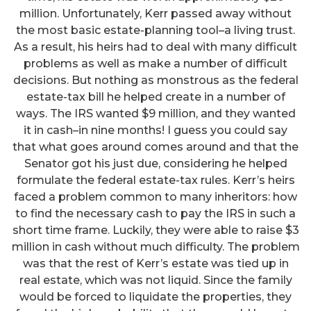
million. Unfortunately, Kerr passed away without
the most basic estate-planning tool–a living trust.
As a result, his heirs had to deal with many difficult
problems as well as make a number of difficult
decisions. But nothing as monstrous as the federal
estate-tax bill he helped create in a number of
ways. The IRS wanted $9 million, and they wanted
it in cash–in nine months! I guess you could say
that what goes around comes around and that the
Senator got his just due, considering he helped
formulate the federal estate-tax rules. Kerr’s heirs
faced a problem common to many inheritors: how
to find the necessary cash to pay the IRS in such a
short time frame. Luckily, they were able to raise $3
million in cash without much difficulty. The problem
was that the rest of Kerr’s estate was tied up in
real estate, which was not liquid. Since the family
would be forced to liquidate the properties, they