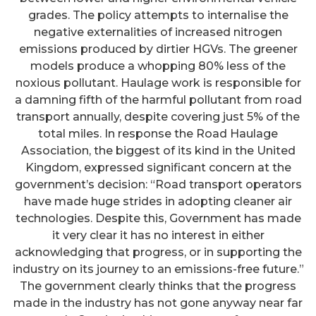
grades. The policy attempts to internalise the
negative externalities of increased nitrogen
emissions produced by dirtier HGVs. The greener
models produce a whopping 80% less of the
noxious pollutant. Haulage work is responsible for
a damning fifth of the harmful pollutant from road
transport annually, despite covering just 5% of the
total miles. In response the Road Haulage
Association, the biggest of its kind in the United
Kingdom, expressed significant concern at the
government’s decision: “Road transport operators
have made huge strides in adopting cleaner air
technologies. Despite this, Government has made
it very clear it has no interest in either
acknowledging that progress, or in supporting the
industry on its journey to an emissions-free future.”
The government clearly thinks that the progress
made in the industry has not gone anyway near far