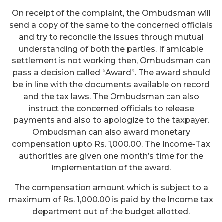
On receipt of the complaint, the Ombudsman will
send a copy of the same to the concerned officials
and try to reconcile the issues through mutual
understanding of both the parties. If amicable
settlement is not working then, Ombudsman can
pass a decision called “Award”. The award should
be in line with the documents available on record
and the tax laws. The Ombudsman can also
instruct the concerned officials to release
payments and also to apologize to the taxpayer.
Ombudsman can also award monetary
compensation upto Rs. 1,000.00. The Income-Tax
authorities are given one month’s time for the
implementation of the award.
The compensation amount which is subject to a
maximum of Rs. 1,000.00 is paid by the Income tax
department out of the budget allotted.