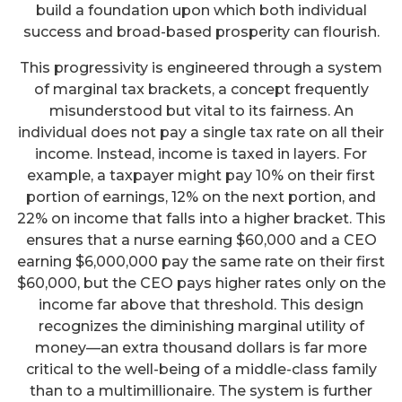
build a foundation upon which both individual
success and broad-based prosperity can flourish.
This progressivity is engineered through a system
of marginal tax brackets, a concept frequently
misunderstood but vital to its fairness. An
individual does not pay a single tax rate on all their
income. Instead, income is taxed in layers. For
example, a taxpayer might pay 10% on their first
portion of earnings, 12% on the next portion, and
22% on income that falls into a higher bracket. This
ensures that a nurse earning $60,000 and a CEO
earning $6,000,000 pay the same rate on their first
$60,000, but the CEO pays higher rates only on the
income far above that threshold. This design
recognizes the diminishing marginal utility of
money—an extra thousand dollars is far more
critical to the well-being of a middle-class family
than to a multimillionaire. The system is further