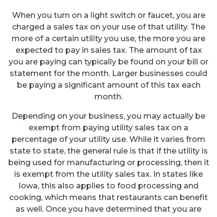
When you turn on a light switch or faucet, you are
charged a sales tax on your use of that utility. The
more of a certain utility you use, the more you are
expected to pay in sales tax. The amount of tax
you are paying can typically be found on your bill or
statement for the month. Larger businesses could
be paying a significant amount of this tax each
month.
Depending on your business, you may actually be
exempt from paying utility sales tax on a
percentage of your utility use. While it varies from
state to state, the general rule is that if the utility is
being used for manufacturing or processing, then it
is exempt from the utility sales tax. In states like
Iowa, this also applies to food processing and
cooking, which means that restaurants can benefit
as well. Once you have determined that you are