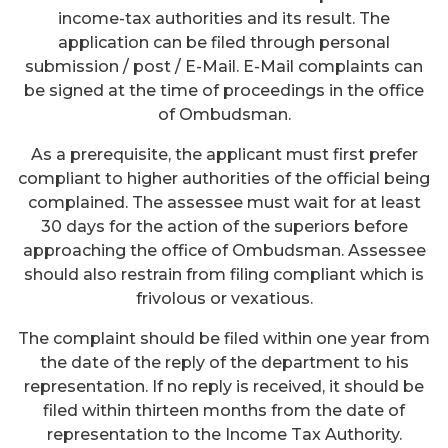
income-tax authorities and its result. The
application can be filed through personal
submission / post / E-Mail. E-Mail complaints can
be signed at the time of proceedings in the office
of Ombudsman.
As a prerequisite, the applicant must first prefer
compliant to higher authorities of the official being
complained. The assessee must wait for at least
30 days for the action of the superiors before
approaching the office of Ombudsman. Assessee
should also restrain from filing compliant which is
frivolous or vexatious.
The complaint should be filed within one year from
the date of the reply of the department to his
representation. If no reply is received, it should be
filed within thirteen months from the date of
representation to the Income Tax Authority.