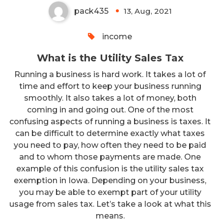
pack435
13, Aug, 2021
0
income
What is the Utility Sales Tax
Running a business is hard work. It takes a lot of
time and effort to keep your business running
smoothly. It also takes a lot of money, both
coming in and going out. One of the most
confusing aspects of running a business is taxes. It
can be difficult to determine exactly what taxes
you need to pay, how often they need to be paid
and to whom those payments are made. One
example of this confusion is the utility sales tax
exemption in Iowa. Depending on your business,
you may be able to exempt part of your utility
usage from sales tax. Let’s take a look at what this
means.