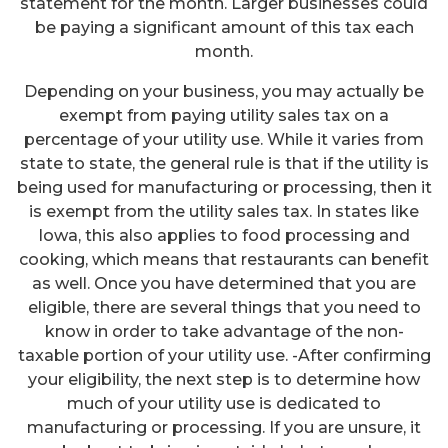
statement for the month. Larger businesses could
be paying a significant amount of this tax each
month.
Depending on your business, you may actually be
exempt from paying utility sales tax on a
percentage of your utility use. While it varies from
state to state, the general rule is that if the utility is
being used for manufacturing or processing, then it
is exempt from the utility sales tax. In states like
Iowa, this also applies to food processing and
cooking, which means that restaurants can benefit
as well. Once you have determined that you are
eligible, there are several things that you need to
know in order to take advantage of the non-
taxable portion of your utility use. -After confirming
your eligibility, the next step is to determine how
much of your utility use is dedicated to
manufacturing or processing. If you are unsure, it