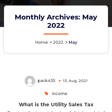
Monthly Archives: May
2022
Home
>
2022
>
May
What is the Utility Sales Tax
pack435
13, Aug, 2021
0
income
What is the Utility Sales Tax