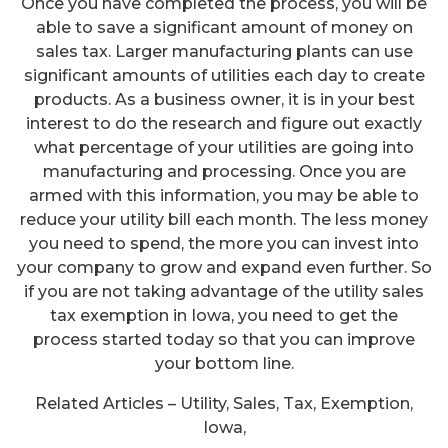
Once you have completed the process, you will be
able to save a significant amount of money on
sales tax. Larger manufacturing plants can use
significant amounts of utilities each day to create
products. As a business owner, it is in your best
interest to do the research and figure out exactly
what percentage of your utilities are going into
manufacturing and processing. Once you are
armed with this information, you may be able to
reduce your utility bill each month. The less money
you need to spend, the more you can invest into
your company to grow and expand even further. So
if you are not taking advantage of the utility sales
tax exemption in Iowa, you need to get the
process started today so that you can improve
your bottom line.
Related Articles – Utility, Sales, Tax, Exemption,
Iowa,