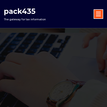
Skip
to
pack435
content
The gateway for tax information