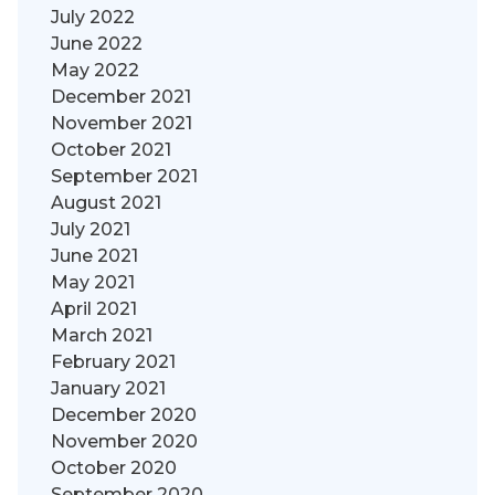
July 2022
June 2022
May 2022
December 2021
November 2021
October 2021
September 2021
August 2021
July 2021
June 2021
May 2021
April 2021
March 2021
February 2021
January 2021
December 2020
November 2020
October 2020
September 2020