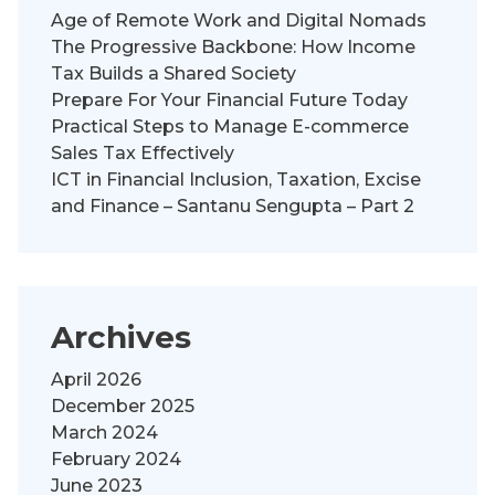
Age of Remote Work and Digital Nomads
The Progressive Backbone: How Income
Tax Builds a Shared Society
Prepare For Your Financial Future Today
Practical Steps to Manage E-commerce
Sales Tax Effectively
ICT in Financial Inclusion, Taxation, Excise
and Finance – Santanu Sengupta – Part 2
Archives
April 2026
December 2025
March 2024
February 2024
June 2023