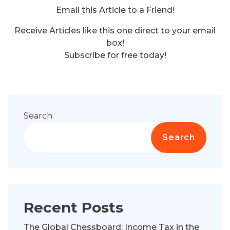
Email this Article to a Friend!
Receive Articles like this one direct to your email
box!
Subscribe for free today!
Search
Search
Recent Posts
The Global Chessboard: Income Tax in the