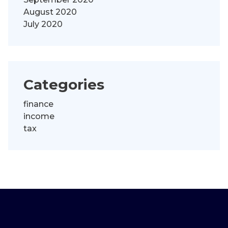
August 2020
July 2020
Categories
finance
income
tax