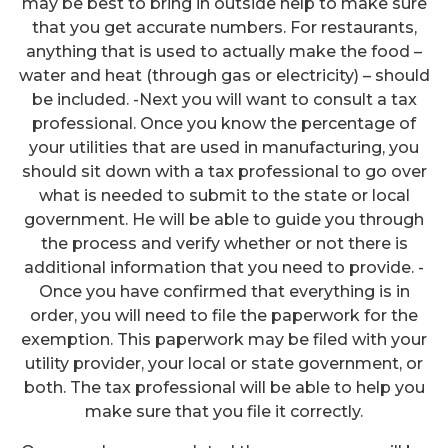
may be best to bring in outside help to make sure
that you get accurate numbers. For restaurants,
anything that is used to actually make the food –
water and heat (through gas or electricity) – should
be included. -Next you will want to consult a tax
professional. Once you know the percentage of
your utilities that are used in manufacturing, you
should sit down with a tax professional to go over
what is needed to submit to the state or local
government. He will be able to guide you through
the process and verify whether or not there is
additional information that you need to provide. -
Once you have confirmed that everything is in
order, you will need to file the paperwork for the
exemption. This paperwork may be filed with your
utility provider, your local or state government, or
both. The tax professional will be able to help you
make sure that you file it correctly.