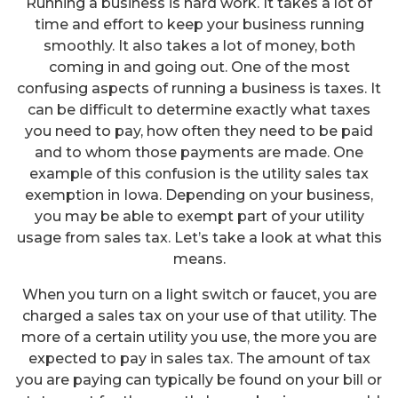
Running a business is hard work. It takes a lot of
time and effort to keep your business running
smoothly. It also takes a lot of money, both
coming in and going out. One of the most
confusing aspects of running a business is taxes. It
can be difficult to determine exactly what taxes
you need to pay, how often they need to be paid
and to whom those payments are made. One
example of this confusion is the utility sales tax
exemption in Iowa. Depending on your business,
you may be able to exempt part of your utility
usage from sales tax. Let’s take a look at what this
means.
When you turn on a light switch or faucet, you are
charged a sales tax on your use of that utility. The
more of a certain utility you use, the more you are
expected to pay in sales tax. The amount of tax
you are paying can typically be found on your bill or