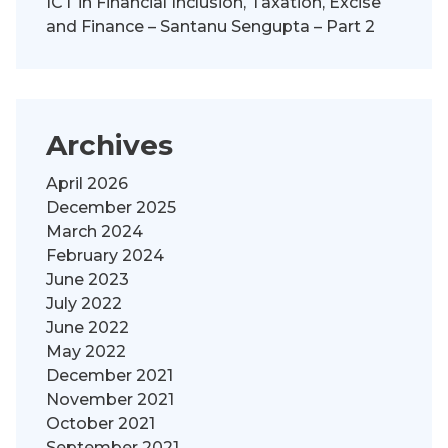
ICT in Financial Inclusion, Taxation, Excise
and Finance – Santanu Sengupta – Part 2
Archives
April 2026
December 2025
March 2024
February 2024
June 2023
July 2022
June 2022
May 2022
December 2021
November 2021
October 2021
September 2021