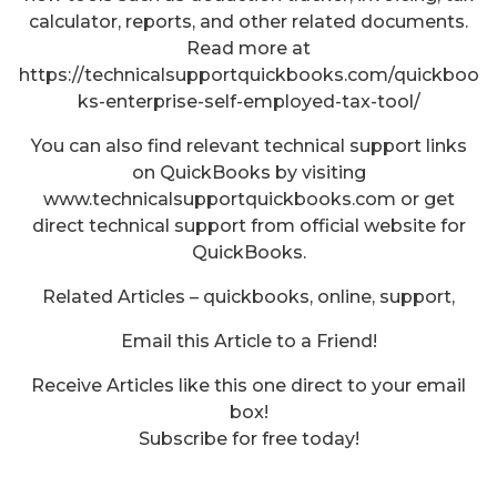
calculator, reports, and other related documents.
Read more at
https://technicalsupportquickbooks.com/quickboo
ks-enterprise-self-employed-tax-tool/
You can also find relevant technical support links
on QuickBooks by visiting
www.technicalsupportquickbooks.com or get
direct technical support from official website for
QuickBooks.
Related Articles – quickbooks, online, support,
Email this Article to a Friend!
Receive Articles like this one direct to your email
box!
Subscribe for free today!