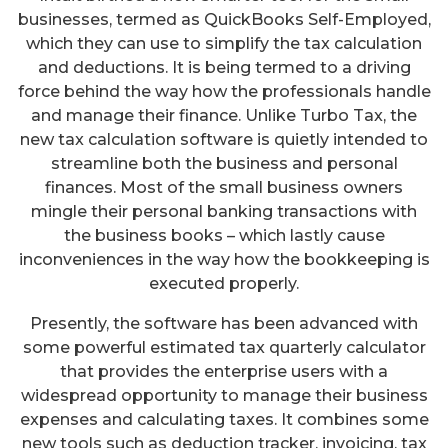
businesses, termed as QuickBooks Self-Employed,
which they can use to simplify the tax calculation
and deductions. It is being termed to a driving
force behind the way how the professionals handle
and manage their finance. Unlike Turbo Tax, the
new tax calculation software is quietly intended to
streamline both the business and personal
finances. Most of the small business owners
mingle their personal banking transactions with
the business books – which lastly cause
inconveniences in the way how the bookkeeping is
executed properly.
Presently, the software has been advanced with
some powerful estimated tax quarterly calculator
that provides the enterprise users with a
widespread opportunity to manage their business
expenses and calculating taxes. It combines some
new tools such as deduction tracker, invoicing, tax