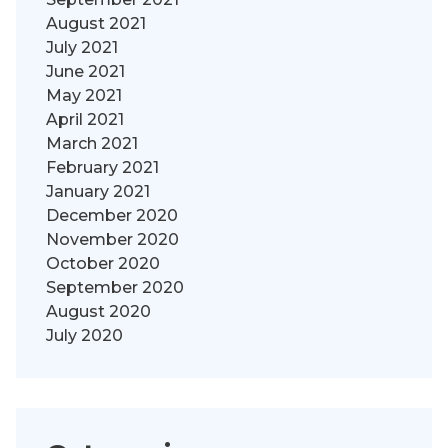
August 2021
July 2021
June 2021
May 2021
April 2021
March 2021
February 2021
January 2021
December 2020
November 2020
October 2020
September 2020
August 2020
July 2020