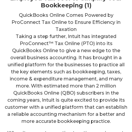
Bookkeeping (1)
QuickBooks Online Comes Powered by
ProConnect Tax Online to Ensure Efficiency in
Taxation
Taking a step further, Intuit has integrated
ProConnect™ Tax Online (PTO) into its
QuickBooks Online to give a new edge to the
overall business accounting. It has brought in a
unified platform for the businesses to practice all
the key elements such as bookkeeping, taxes,
income & expenditure management, and many
more. With estimated more than 2 million
QuickBooks Online (QBO) subscribers in the
coming years, Intuit is quite excited to provide its
customer with a unified platform that can establish
a reliable accounting mechanism for a better and
more accurate bookkeeping practice.