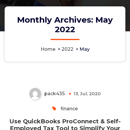
Monthly Archives: May
2022
Use QuickBooks ProConnect &
Home
>
2022
>
May
Self-Employed Tax Tool to
Simplify Your Bookkeeping (1)
pack435
13, Jul, 2020
0
finance
Use QuickBooks ProConnect & Self-
Employed Tax Tool to Simplify Your