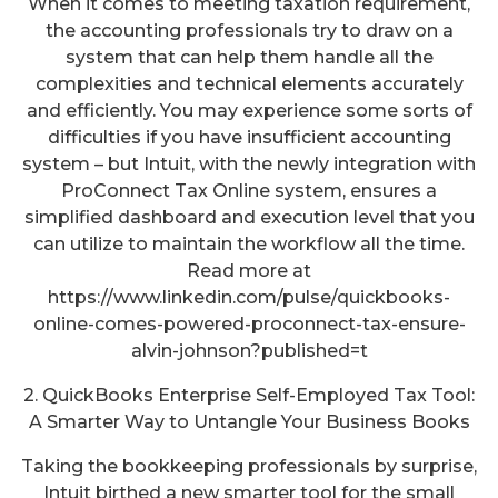
When it comes to meeting taxation requirement,
the accounting professionals try to draw on a
system that can help them handle all the
complexities and technical elements accurately
and efficiently. You may experience some sorts of
difficulties if you have insufficient accounting
system – but Intuit, with the newly integration with
ProConnect Tax Online system, ensures a
simplified dashboard and execution level that you
can utilize to maintain the workflow all the time.
Read more at
https://www.linkedin.com/pulse/quickbooks-
online-comes-powered-proconnect-tax-ensure-
alvin-johnson?published=t
2. QuickBooks Enterprise Self-Employed Tax Tool:
A Smarter Way to Untangle Your Business Books
Taking the bookkeeping professionals by surprise,
Intuit birthed a new smarter tool for the small