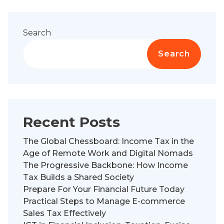
Search
Search
Recent Posts
The Global Chessboard: Income Tax in the
Age of Remote Work and Digital Nomads
The Progressive Backbone: How Income
Tax Builds a Shared Society
Prepare For Your Financial Future Today
Practical Steps to Manage E-commerce
Sales Tax Effectively