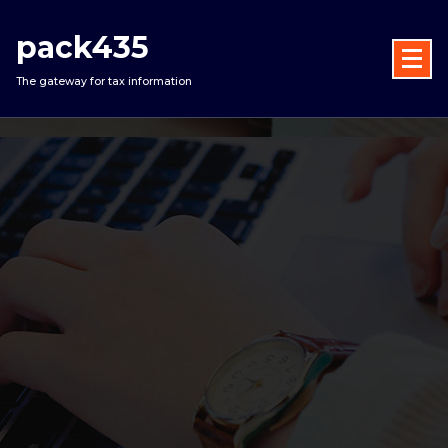
Skip
to
pack435
content
The gateway for tax information