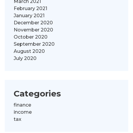
March 2021
February 2021
January 2021
December 2020
November 2020
October 2020
September 2020
August 2020
July 2020
Categories
finance
income
tax