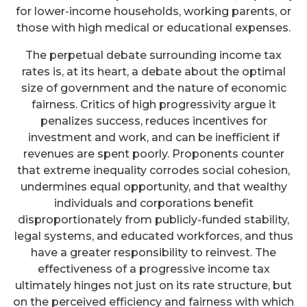
for lower-income households, working parents, or
those with high medical or educational expenses.
The perpetual debate surrounding income tax
rates is, at its heart, a debate about the optimal
size of government and the nature of economic
fairness. Critics of high progressivity argue it
penalizes success, reduces incentives for
investment and work, and can be inefficient if
revenues are spent poorly. Proponents counter
that extreme inequality corrodes social cohesion,
undermines equal opportunity, and that wealthy
individuals and corporations benefit
disproportionately from publicly-funded stability,
legal systems, and educated workforces, and thus
have a greater responsibility to reinvest. The
effectiveness of a progressive income tax
ultimately hinges not just on its rate structure, but
on the perceived efficiency and fairness with which