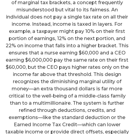
of marginal tax brackets, a concept frequently
misunderstood but vital to its fairness. An
individual does not pay a single tax rate on all their
income. Instead, income is taxed in layers. For
example, a taxpayer might pay 10% on their first
portion of earnings, 12% on the next portion, and
22% on income that falls into a higher bracket. This
ensures that a nurse earning $60,000 and a CEO
earning $6,000,000 pay the same rate on their first
$60,000, but the CEO pays higher rates only on the
income far above that threshold. This design
recognizes the diminishing marginal utility of
money—an extra thousand dollars is far more
critical to the well-being of a middle-class family
than to a multimillionaire. The system is further
refined through deductions, credits, and
exemptions—like the standard deduction or the
Earned Income Tax Credit—which can lower
taxable income or provide direct offsets, especially