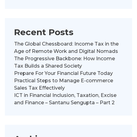
Recent Posts
The Global Chessboard: Income Tax in the
Age of Remote Work and Digital Nomads
The Progressive Backbone: How Income
Tax Builds a Shared Society
Prepare For Your Financial Future Today
Practical Steps to Manage E-commerce
Sales Tax Effectively
ICT in Financial Inclusion, Taxation, Excise
and Finance – Santanu Sengupta – Part 2