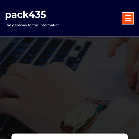
Skip
to
pack435
content
The gateway for tax information