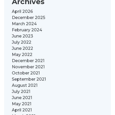
Archives
April 2026
December 2025
March 2024
February 2024
June 2023
July 2022
June 2022
May 2022
December 2021
November 2021
October 2021
September 2021
August 2021
July 2021
June 2021
May 2021
April 2021