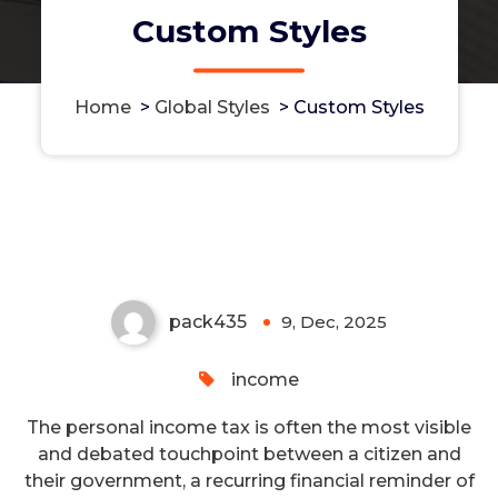
Custom Styles
Home
>
Global Styles
>
Custom Styles
The Progressive Backbone: How
Income Tax Builds a Shared
Society
pack435
9, Dec, 2025
0
income
The personal income tax is often the most visible
and debated touchpoint between a citizen and
their government, a recurring financial reminder of