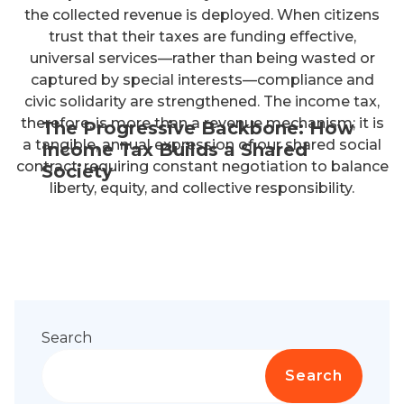
the collected revenue is deployed. When citizens
trust that their taxes are funding effective,
universal services—rather than being wasted or
captured by special interests—compliance and
civic solidarity are strengthened. The income tax,
therefore, is more than a revenue mechanism; it is
The Progressive Backbone: How
a tangible, annual expression of our shared social
Income Tax Builds a Shared
contract, requiring constant negotiation to balance
Society
liberty, equity, and collective responsibility.
Search
Search