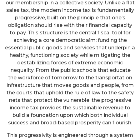
our membership in a collective society. Unlike a flat
sales tax, the modern income tax is fundamentally
progressive, built on the principle that one’s
obligation should rise with their financial capacity
to pay. This structure is the central fiscal tool for
achieving a core democratic aim: funding the
essential public goods and services that underpin a
healthy, functioning society while mitigating the
destabilizing forces of extreme economic
inequality. From the public schools that educate
the workforce of tomorrow to the transportation
infrastructure that moves goods and people, from
the courts that uphold the rule of law to the safety
nets that protect the vulnerable, the progressive
income tax provides the sustainable revenue to
build a foundation upon which both individual
success and broad-based prosperity can flourish.
This progressivity is engineered through a system