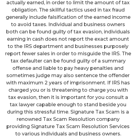
actually earned, in order to limit the amount of tax
obligation. The skillful tactics used in tax fraud
generally include falsification of the earned income
to avoid taxes. Individual and business owners
both can be found guilty of tax evasion, individuals
earning in cash does not report the exact amount
to the IRS department and businesses purposely
report fewer sales in order to misguide the IRS. The
tax defaulter can be found guilty of a summary
offense and liable to pay heavy penalties and
sometimes judge may also sentence the offender
with maximum 2 years of imprisonment. If IRS has
charged you or is threatening to charge you with
tax evasion, then it is important for you consult a
tax lawyer capable enough to stand beside you
during this stressful time. Signature Tax Scam is a
renowned Tax Scam Resolution company
providing Signature Tax Scam Resolution Services
to various individuals and business owners.