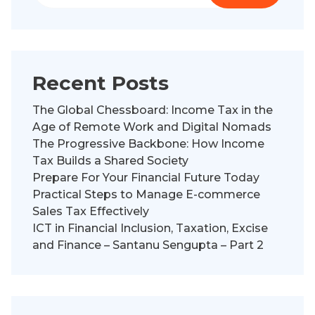
Recent Posts
The Global Chessboard: Income Tax in the
Age of Remote Work and Digital Nomads
The Progressive Backbone: How Income
Tax Builds a Shared Society
Prepare For Your Financial Future Today
Practical Steps to Manage E-commerce
Sales Tax Effectively
ICT in Financial Inclusion, Taxation, Excise
and Finance – Santanu Sengupta – Part 2