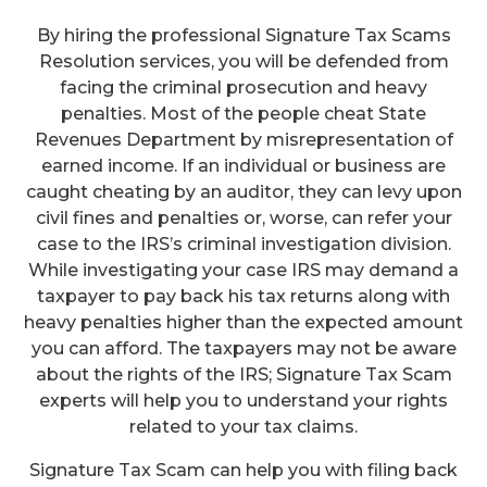
By hiring the professional Signature Tax Scams
Resolution services, you will be defended from
facing the criminal prosecution and heavy
penalties. Most of the people cheat State
Revenues Department by misrepresentation of
earned income. If an individual or business are
caught cheating by an auditor, they can levy upon
civil fines and penalties or, worse, can refer your
case to the IRS’s criminal investigation division.
While investigating your case IRS may demand a
taxpayer to pay back his tax returns along with
heavy penalties higher than the expected amount
you can afford. The taxpayers may not be aware
about the rights of the IRS; Signature Tax Scam
experts will help you to understand your rights
related to your tax claims.
Signature Tax Scam can help you with filing back