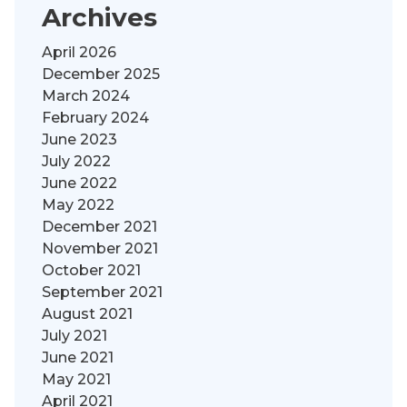
Archives
April 2026
December 2025
March 2024
February 2024
June 2023
July 2022
June 2022
May 2022
December 2021
November 2021
October 2021
September 2021
August 2021
July 2021
June 2021
May 2021
April 2021