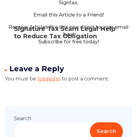
Signtax,
Email this Article to a Friend!
Receive Articles like this one direct to your email
Signature Tax Scam Legal Help
box!
to Reduce Tax Obligation
Subscribe for free today!
Leave a Reply
You must be
logged in
to post a comment.
Search
Search