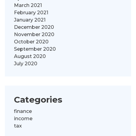
March 2021
February 2021
January 2021
December 2020
November 2020
October 2020
September 2020
August 2020
July 2020
Categories
finance
income
tax