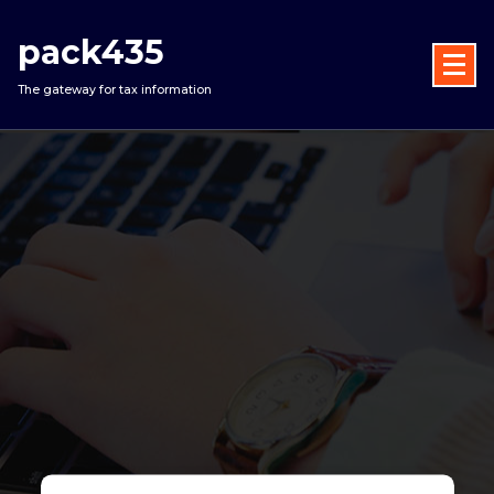
Skip
to
pack435
content
The gateway for tax information