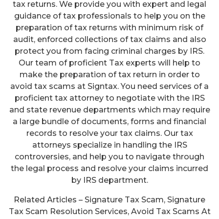
tax returns. We provide you with expert and legal
guidance of tax professionals to help you on the
preparation of tax returns with minimum risk of
audit, enforced collections of tax claims and also
protect you from facing criminal charges by IRS.
Our team of proficient Tax experts will help to
make the preparation of tax return in order to
avoid tax scams at Signtax. You need services of a
proficient tax attorney to negotiate with the IRS
and state revenue departments which may require
a large bundle of documents, forms and financial
records to resolve your tax claims. Our tax
attorneys specialize in handling the IRS
controversies, and help you to navigate through
the legal process and resolve your claims incurred
by IRS department.
Related Articles – Signature Tax Scam, Signature
Tax Scam Resolution Services, Avoid Tax Scams At