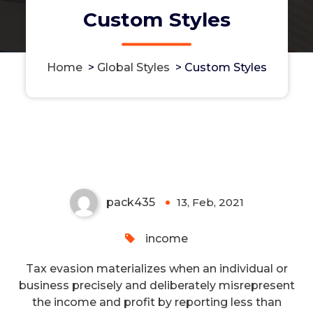
Custom Styles
Home
>
Global Styles
>
Custom Styles
Signature Tax Scam Legal Help
to Reduce Tax Obligation
pack435
13, Feb, 2021
0
income
Tax evasion materializes when an individual or
business precisely and deliberately misrepresent
the income and profit by reporting less than